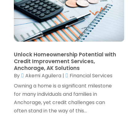
April 2021
(1)
March 2021
(4)
February 2021
(2)
January 2021
(2)
December 2020
(3)
October 2020
(1)
September 2020
(2)
Unlock Homeownership Potential with
August 2020
(6)
Credit Improvement Services,
July 2020
(1)
Anchorage, AK Solutions
By
Akemi Aguilera
|
Financial Services
May 2020
(5)
April 2020
(2)
Owning a home is a significant milestone
March 2020
(1)
for many individuals and families in
February 2020
(1)
Anchorage, yet credit challenges can
January 2020
(3)
often stand in the way of this...
December 2019
(4)
November 2019
(1)
October 2019
(5)