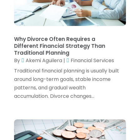
August 2022
(3)
July 2022
(3)
June 2022
(2)
May 2022
(4)
Why Divorce Often Requires a
April 2022
(4)
Different Financial Strategy Than
March 2022
(3)
Traditional Planning
February 2022
(3)
By
Akemi Aguilera
|
Financial Services
January 2022
(2)
Traditional financial planning is usually built
December 2021
(1)
around long-term goals, stable income
November 2021
(1)
patterns, and gradual wealth
October 2021
(3)
accumulation. Divorce changes...
September 2021
(2)
August 2021
(1)
July 2021
(6)
June 2021
(2)
May 2021
(1)