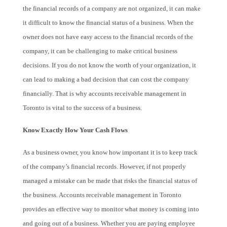
the financial records of a company are not organized, it can make
it difficult to know the financial status of a business. When the
owner does not have easy access to the financial records of the
company, it can be challenging to make critical business
decisions. If you do not know the worth of your organization, it
can lead to making a bad decision that can cost the company
financially. That is why accounts receivable management in
Toronto is vital to the success of a business.
Know Exactly How Your Cash Flows
As a business owner, you know how important it is to keep track
of the company’s financial records. However, if not properly
managed a mistake can be made that risks the financial status of
the business. Accounts receivable management in Toronto
provides an effective way to monitor what money is coming into
and going out of a business. Whether you are paying employee