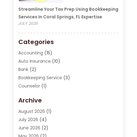
Streamline Your Tax Prep Using Bookkeeping
Services In Coral Springs, FL Expertise
JULY 2026
Categories
Accounting
(15)
Auto Insurance
(10)
Bank
(2)
Bookkeeping Service
(3)
Counselor
(1)
Currency Exchange Service
(2)
Archive
Finance
(20)
Finance Broker
(2)
August 2026
(1)
Financial Consultant
(1)
July 2026
(4)
Financial Institution
(2)
June 2026
(2)
Financial Services
(130)
May 2026
(2)