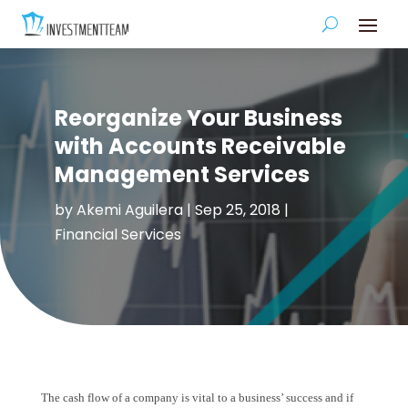
Reorganize Your Business
with Accounts Receivable
Management Services
by
Akemi Aguilera
|
Sep 25, 2018
|
Financial Services
The cash flow of a company is vital to a business’ success and if