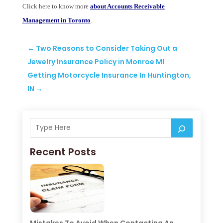
Click here to know more
about Accounts Receivable
Management in Toronto
.
←
Two Reasons to Consider Taking Out a
Jewelry Insurance Policy in Monroe MI
Getting Motorcycle Insurance In Huntington,
IN
→
Recent Posts
Mistakes To Avoid When Contacting An