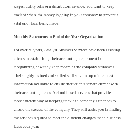
wages, utility bills or a distributors invoice. You want to keep
track of where the money is going in your company to prevent a
vital error from being made.
Monthly Statements to End of the Year Organization
For over 20 years, Catalyst Business Services have been assisting
clients in establishing their accounting department in
reorganizing how they keep record of the company’s finances.
Their highly-trained and skilled staff stay on top of the latest
information available to ensure their clients remain current with
their accounting needs. A cloud-based services that provide a
more efficient way of keeping track of a company’s finances to
ensure the success of the company. They will assist you in finding
the services required to meet the different changes that a business
faces each year.