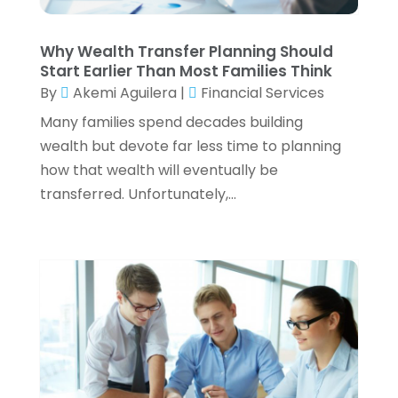
Tax Preparation Service
(6)
March 2024
(2)
Tax Services
(7)
February 2024
(1)
Why Wealth Transfer Planning Should
Wealth Management
(1)
January 2024
(2)
Start Earlier Than Most Families Think
December 2023
(3)
By
Akemi Aguilera
|
Financial Services
November 2023
(2)
Many families spend decades building
October 2023
(2)
wealth but devote far less time to planning
September 2023
(2)
how that wealth will eventually be
August 2023
(1)
transferred. Unfortunately,...
July 2023
(3)
June 2023
(4)
May 2023
(1)
April 2023
(2)
February 2023
(1)
December 2022
(3)
November 2022
(4)
October 2022
(2)
September 2022
(2)