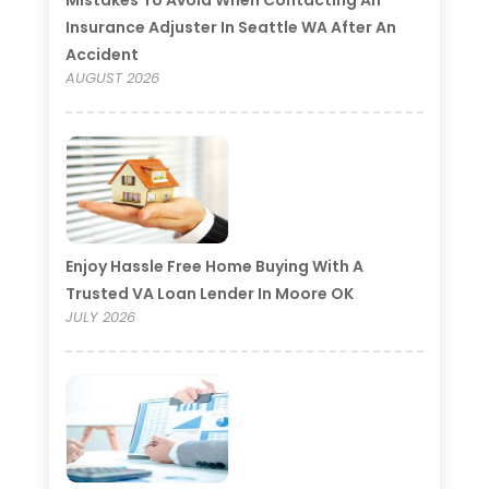
Insurance Adjuster In Seattle WA After An
Accident
AUGUST 2026
Enjoy Hassle Free Home Buying With A
Trusted VA Loan Lender In Moore OK
JULY 2026