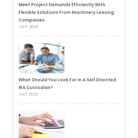
Meet Project Demands Efficiently With
Flexible Solutions From Machinery Leasing
Companies
JULY 2026
What Should You Look For In A Self Directed
IRA Custodian?
JULY 2026