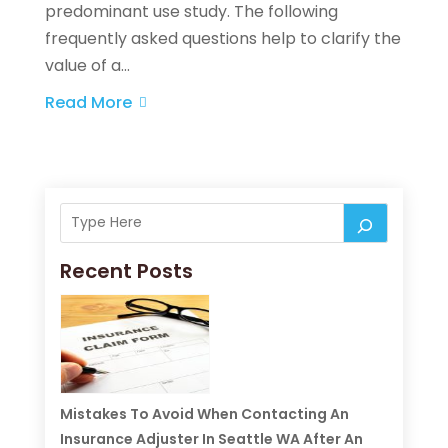
predominant use study. The following
frequently asked questions help to clarify the
value of a...
Read More
Recent Posts
Mistakes To Avoid When Contacting An
Insurance Adjuster In Seattle WA After An