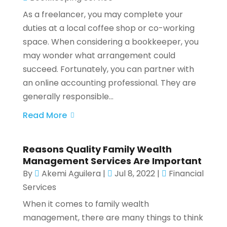
As a freelancer, you may complete your
duties at a local coffee shop or co-working
space. When considering a bookkeeper, you
may wonder what arrangement could
succeed. Fortunately, you can partner with
an online accounting professional. They are
generally responsible...
Read More
Reasons Quality Family Wealth
Management Services Are Important
By
Akemi Aguilera
|
Jul 8, 2022
|
Financial
Services
When it comes to family wealth
management, there are many things to think