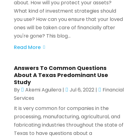
about. How will you protect your assets?
What kind of investment strategies should
you use? How can you ensure that your loved
ones will be taken care of financially after
you're gone? This blog...
Read More
Answers To Common Questions
About A Texas Predominant Use
Study
By
Akemi Aguilera
|
Jul 6, 2022
|
Financial
Services
It is very common for companies in the
processing, manufacturing, agricultural, and
fabricating industries throughout the state of
Texas to have questions about a