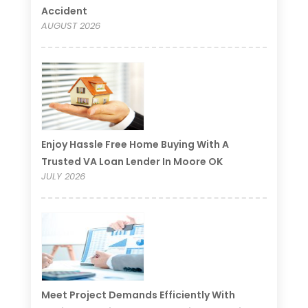
Accident
AUGUST 2026
Enjoy Hassle Free Home Buying With A
Trusted VA Loan Lender In Moore OK
JULY 2026
Meet Project Demands Efficiently With