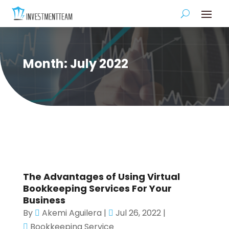
Month:
July 2022
The Advantages of Using Virtual
Bookkeeping Services For Your
Business
By
Akemi Aguilera
|
Jul 26, 2022
|
Bookkeeping Service