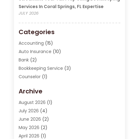
Services In Coral Springs, FL Expertise
JULY 2026
Categories
Accounting
(15)
Auto Insurance
(10)
Bank
(2)
Bookkeeping Service
(3)
Counselor
(1)
Currency Exchange Service
(2)
Archive
Finance
(20)
Finance Broker
(2)
August 2026
(1)
Financial Consultant
(1)
July 2026
(4)
Financial Institution
(2)
June 2026
(2)
Financial Services
(130)
May 2026
(2)
Insurance
(62)
April 2026
(1)