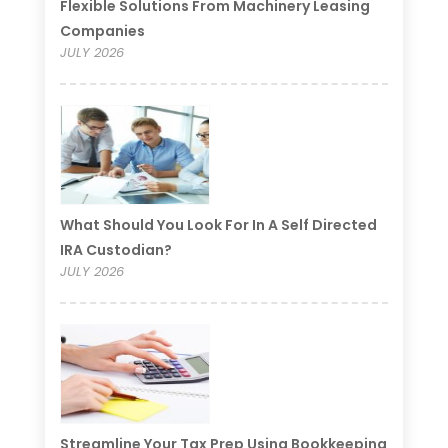
Flexible Solutions From Machinery Leasing
Companies
JULY 2026
What Should You Look For In A Self Directed
IRA Custodian?
JULY 2026
Streamline Your Tax Prep Using Bookkeeping