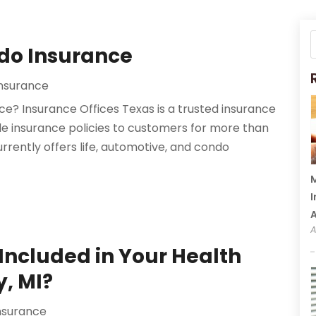
ndo Insurance
Insurance
e? Insurance Offices Texas is a trusted insurance
e insurance policies to customers for more than
rrently offers life, automotive, and condo
M
I
A
Included in Your Health
y, MI?
nsurance