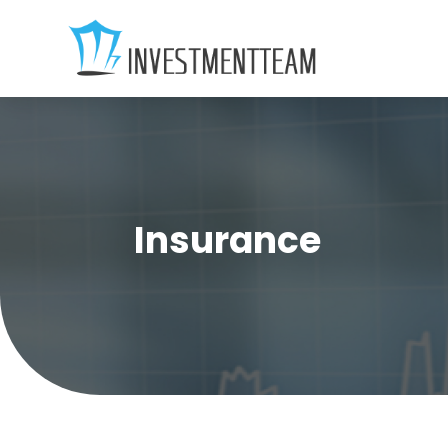
Insurance