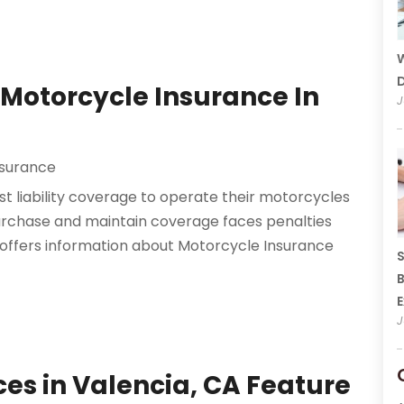
W
D
Motorcycle Insurance In
J
nsurance
ast liability coverage to operate their motorcycles
rchase and maintain coverage faces penalties
y offers information about Motorcycle Insurance
S
B
E
J
ces in Valencia, CA Feature