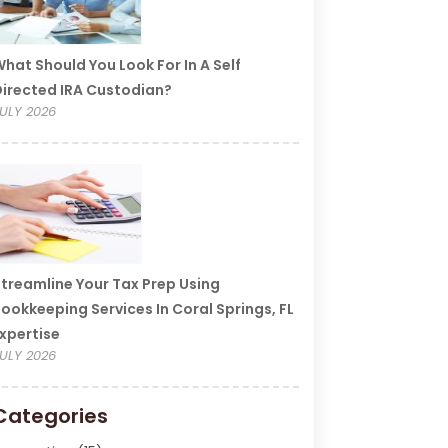
hat Should You Look For In A Self
irected IRA Custodian?
ULY 2026
treamline Your Tax Prep Using
ookkeeping Services In Coral Springs, FL
xpertise
ULY 2026
Categories