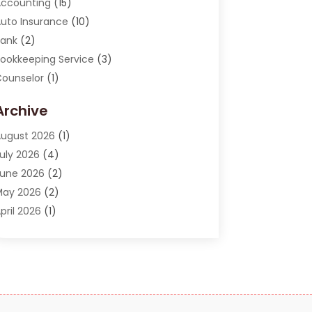
ccounting
(15)
uto Insurance
(10)
ank
(2)
ookkeeping Service
(3)
ounselor
(1)
urrency Exchange Service
(2)
Archive
inance
(20)
inance Broker
(2)
ugust 2026
(1)
inancial Consultant
(1)
uly 2026
(4)
inancial Institution
(2)
une 2026
(2)
inancial Services
(130)
May 2026
(2)
nsurance
(62)
pril 2026
(1)
nsurance Agency
(7)
arch 2026
(2)
nsurance Policy
(2)
ebruary 2026
(2)
nvesting Stocks
(3)
anuary 2026
(2)
Investment Company
(1)
December 2025
(2)
nvestment Education
(17)
ctober 2025
(1)