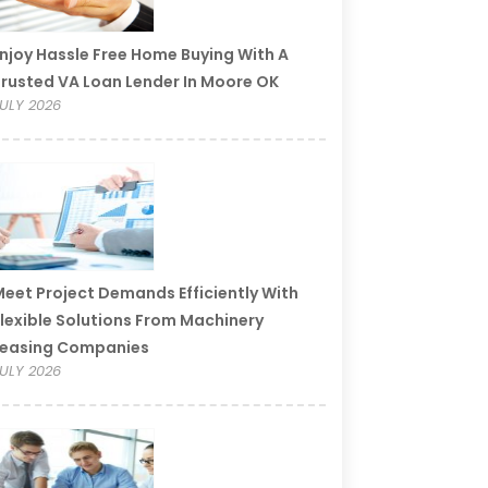
njoy Hassle Free Home Buying With A
rusted VA Loan Lender In Moore OK
ULY 2026
eet Project Demands Efficiently With
lexible Solutions From Machinery
Leasing Companies
ULY 2026