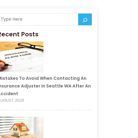
Recent Posts
istakes To Avoid When Contacting An
nsurance Adjuster In Seattle WA After An
Accident
UGUST 2026