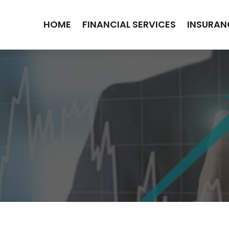
HOME
FINANCIAL SERVICES
INSURAN