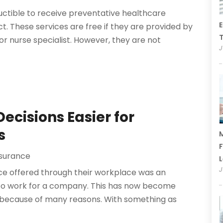
uctible to receive preventative healthcare
E
t. These services are free if they are provided by
T
or nurse specialist. However, they are not
J
ecisions Easier for
s
M
F
nsurance
J
nce offered through their workplace was an
 to work for a company. This has now become
because of many reasons. With something as