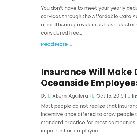
You don’t have to meet your yearly ded
services through the Affordable Care Ac
a healthcare provider such as a doctor 
considered free...
Read More
Insurance Will Make D
Oceanside Employee
By
Akemi Aguilera
|
Oct 15, 2019
|
I
Most people do not realize that insura
incentive once offered to draw people
standard practice for most companies 
important as employee...