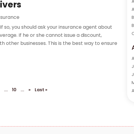
A
ivers
A
nsurance
B
B
If so, you should ask your insurance agent about
C
verage. If he or she cannot issue a discount,
C
 other businesses. This is the best way to ensure
F
F
A
F
J
F
J
F
6
...
10
...
»
Last »
I
A
I
M
I
F
I
J
I
O