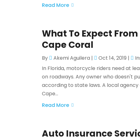
Read More
What To Expect From 
Cape Coral
By
Akemi Aguilera
|
Oct 14, 2019
|
I
In Florida, motorcycle riders need at le
on roadways. Any owner who doesn't pu
according to state laws. A local agenc
Cape...
Read More
Auto Insurance Servi