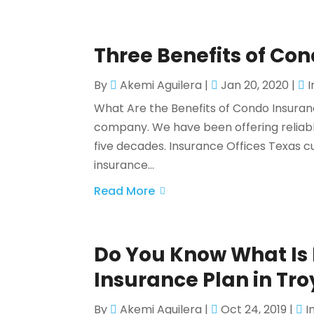
Three Benefits of Co
By
Akemi Aguilera
|
Jan 20, 2020
|
What Are the Benefits of Condo Insuranc
company. We have been offering reliabl
five decades. Insurance Offices Texas cu
insurance...
Read More
Do You Know What Is 
Insurance Plan in Tro
By
Akemi Aguilera
|
Oct 24, 2019
|
I