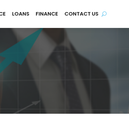
CE
LOANS
FINANCE
CONTACT US