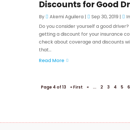
Discounts for Good Dr
By
Akemi Aguilera
|
Sep 30, 2019
|
I
Do you consider yourself a good driver? 
getting a discount for your insurance co
check about coverage and discounts with
that...
Read More
Page 4 of 13
« First
«
...
2
3
4
5