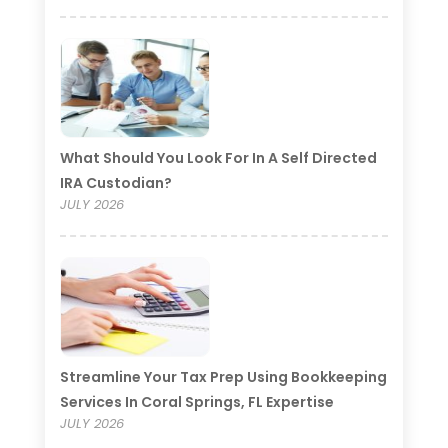
What Should You Look For In A Self Directed
IRA Custodian?
JULY 2026
Streamline Your Tax Prep Using Bookkeeping
Services In Coral Springs, FL Expertise
JULY 2026