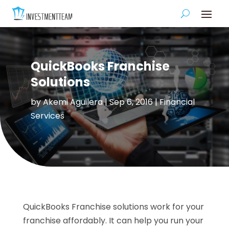
QuickBooks Franchise
Solutions
by
Akemi Aguilera
|
Sep 6, 2016
|
Financial
Services
QuickBooks Franchise solutions work for your
franchise affordably. It can help you run your