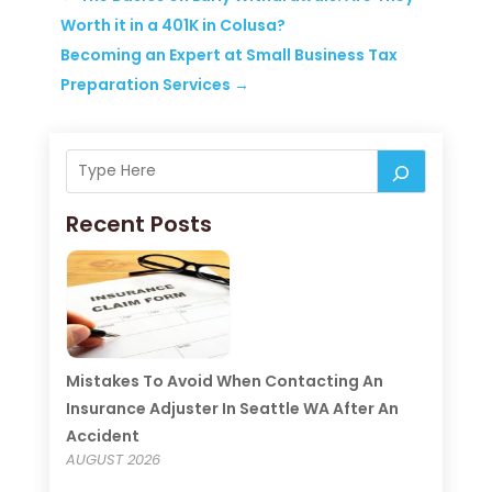
Worth it in a 401K in Colusa?
Becoming an Expert at Small Business Tax
Preparation Services
→
Recent Posts
Mistakes To Avoid When Contacting An
Insurance Adjuster In Seattle WA After An
Accident
AUGUST 2026