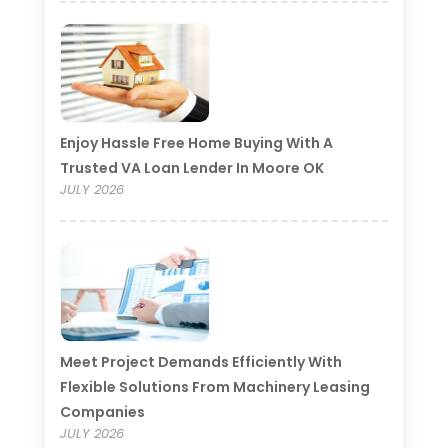
Enjoy Hassle Free Home Buying With A
Trusted VA Loan Lender In Moore OK
JULY 2026
Meet Project Demands Efficiently With
Flexible Solutions From Machinery Leasing
Companies
JULY 2026