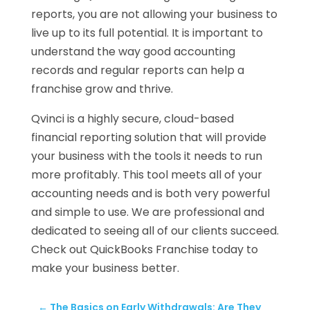
reports, you are not allowing your business to
live up to its full potential. It is important to
understand the way good accounting
records and regular reports can help a
franchise grow and thrive.
Qvinci is a highly secure, cloud-based
financial reporting solution that will provide
your business with the tools it needs to run
more profitably. This tool meets all of your
accounting needs and is both very powerful
and simple to use. We are professional and
dedicated to seeing all of our clients succeed.
Check out QuickBooks Franchise today to
make your business better.
←
The Basics on Early Withdrawals: Are They