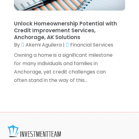
December 2020
(3)
October 2020
(1)
September 2020
(2)
Unlock Homeownership Potential with
August 2020
(6)
Credit Improvement Services,
July 2020
(1)
Anchorage, AK Solutions
By
Akemi Aguilera
|
Financial Services
May 2020
(5)
April 2020
(2)
Owning a home is a significant milestone
March 2020
(1)
for many individuals and families in
February 2020
(1)
Anchorage, yet credit challenges can
January 2020
(3)
often stand in the way of this...
December 2019
(4)
November 2019
(1)
October 2019
(5)
September 2019
(5)
August 2019
(8)
July 2019
(3)
June 2019
(2)