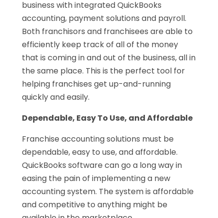
business with integrated QuickBooks
accounting, payment solutions and payroll.
Both franchisors and franchisees are able to
efficiently keep track of all of the money
that is coming in and out of the business, all in
the same place. This is the perfect tool for
helping franchises get up-and-running
quickly and easily.
Dependable, Easy To Use, and Affordable
Franchise accounting solutions must be
dependable, easy to use, and affordable.
QuickBooks software can go a long way in
easing the pain of implementing a new
accounting system. The system is affordable
and competitive to anything might be
available in the marketplace.