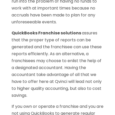
run into the problem of having no funds to
work with at important times because no
accruals have been made to plan for any
unforeseeable events.
QuickBooks Franchise solutions
assures
that the proper type of reports can be
generated and the franchisee can use these
reports efficiently. As an alternative, a
franchisees may choose to enlist the help of
a designated accountant. Having the
accountant take advantage of all that we
have to offer here at Qvinci will lead not only
to higher quality accounting, but also to cost
savings.
If you own or operate a franchise and you are
not using QuickBooks to generate regular