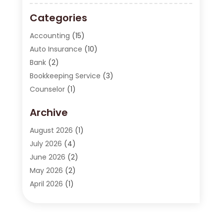
Categories
Accounting
(15)
Auto Insurance
(10)
Bank
(2)
Bookkeeping Service
(3)
Counselor
(1)
Currency Exchange Service
(2)
Archive
Finance
(20)
Finance Broker
(2)
August 2026
(1)
Financial Consultant
(1)
July 2026
(4)
Financial Institution
(2)
June 2026
(2)
Financial Services
(130)
May 2026
(2)
Insurance
(62)
April 2026
(1)
Insurance Agency
(7)
March 2026
(2)
Insurance Policy
(2)
February 2026
(2)