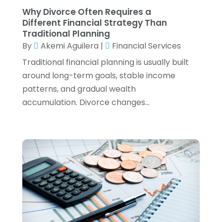
Why Divorce Often Requires a
April 2022
(4)
Different Financial Strategy Than
March 2022
(3)
Traditional Planning
February 2022
(3)
By
Akemi Aguilera
|
Financial Services
January 2022
(2)
Traditional financial planning is usually built
December 2021
(1)
around long-term goals, stable income
November 2021
(1)
patterns, and gradual wealth
October 2021
(3)
accumulation. Divorce changes...
September 2021
(2)
August 2021
(1)
July 2021
(6)
June 2021
(2)
May 2021
(1)
April 2021
(1)
March 2021
(4)
February 2021
(2)
January 2021
(2)