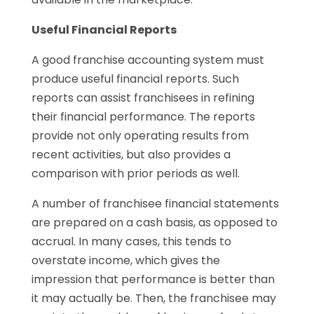
Useful Financial Reports
A good franchise accounting system must
produce useful financial reports. Such
reports can assist franchisees in refining
their financial performance. The reports
provide not only operating results from
recent activities, but also provides a
comparison with prior periods as well.
A number of franchisee financial statements
are prepared on a cash basis, as opposed to
accrual. In many cases, this tends to
overstate income, which gives the
impression that performance is better than
it may actually be. Then, the franchisee may