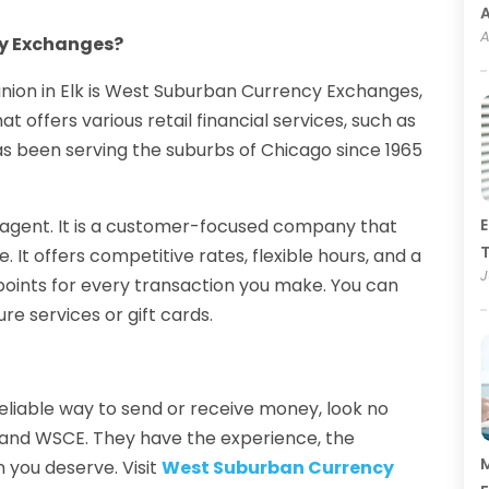
A
y Exchanges?
union in Elk is West Suburban Currency Exchanges,
 offers various retail financial services, such as
has been serving the suburbs of Chicago since 1965
 agent. It is a customer-focused company that
E
T
. It offers competitive rates, flexible hours, and a
J
points for every transaction you make. You can
re services or gift cards.
reliable way to send or receive money, look no
e and WSCE. They have the experience, the
M
 you deserve. Visit
West Suburban Currency