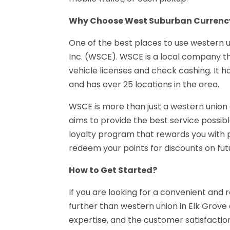
Why Choose West Suburban Currenc
One of the best places to use western 
Inc. (WSCE). WSCE is a local company that
vehicle licenses and check cashing. It 
and has over 25 locations in the area.
WSCE is more than just a western union
aims to provide the best service possible
loyalty program that rewards you with 
redeem your points for discounts on futu
How to Get Started?
If you are looking for a convenient and 
further than western union in Elk Grov
expertise, and the customer satisfaction