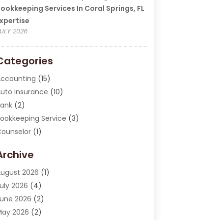
ookkeeping Services In Coral Springs, FL
xpertise
ULY 2026
Categories
ccounting
(15)
uto Insurance
(10)
ank
(2)
ookkeeping Service
(3)
ounselor
(1)
urrency Exchange Service
(2)
Archive
inance
(20)
inance Broker
(2)
ugust 2026
(1)
inancial Consultant
(1)
uly 2026
(4)
inancial Institution
(2)
une 2026
(2)
inancial Services
(130)
May 2026
(2)