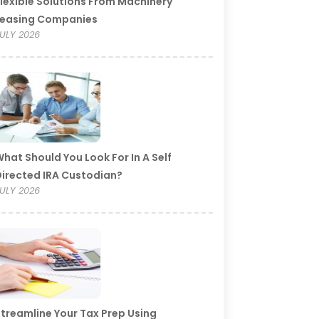
lexible Solutions From Machinery
Leasing Companies
ULY 2026
hat Should You Look For In A Self
irected IRA Custodian?
ULY 2026
treamline Your Tax Prep Using