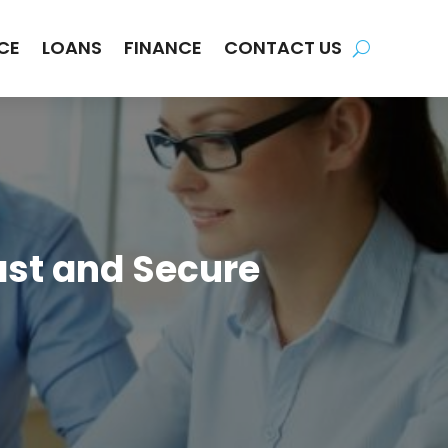
CE
LOANS
FINANCE
CONTACT US
ast and Secure