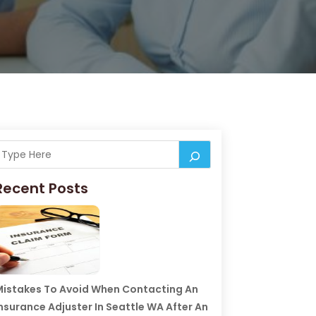
Recent Posts
istakes To Avoid When Contacting An
nsurance Adjuster In Seattle WA After An