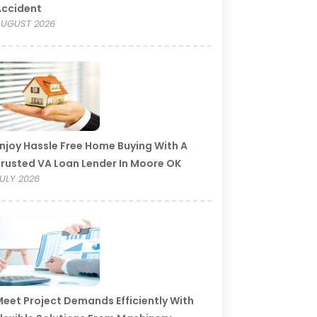
Accident
UGUST 2026
njoy Hassle Free Home Buying With A
rusted VA Loan Lender In Moore OK
ULY 2026
eet Project Demands Efficiently With