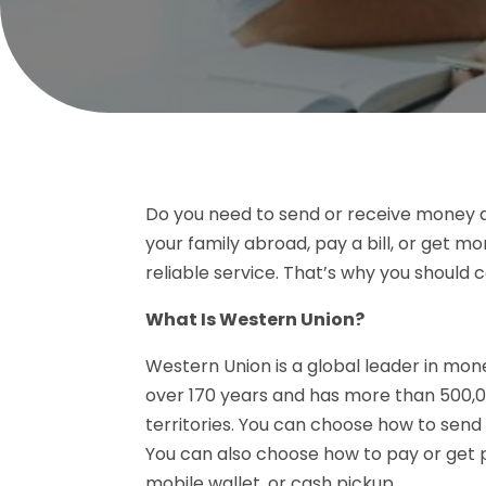
Do you need to send or receive money 
your family abroad, pay a bill, or get
reliable service. That’s why you should 
What Is Western Union?
Western Union is a global leader in mone
over 170 years and has more than 500,0
territories. You can choose how to send 
You can also choose how to pay or get p
mobile wallet, or cash pickup.