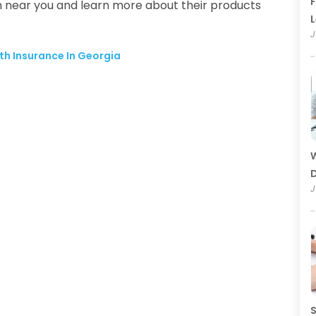
F
n near you and learn more about their products
J
th Insurance In Georgia
W
D
J
S