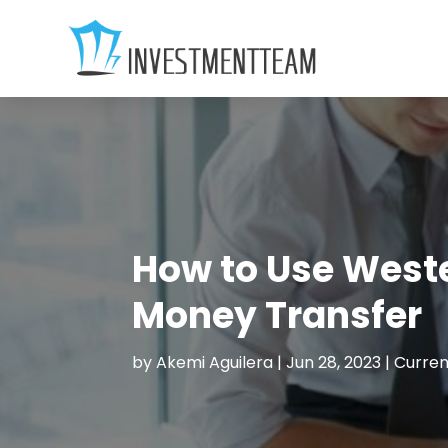
How to Use Weste
Money Transfer
by
Akemi Aguilera
|
Jun 28, 2023
|
Curren