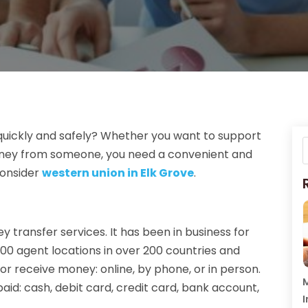
quickly and safely? Whether you want to support
 money from someone, you need a convenient and
consider
western union in Elk Grove
.
y transfer services. It has been in business for
00 agent locations in over 200 countries and
or receive money: online, by phone, or in person.
M
aid: cash, debit card, credit card, bank account,
I