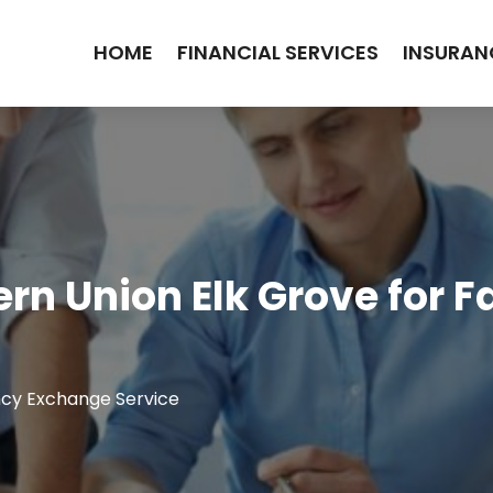
HOME
FINANCIAL SERVICES
INSURAN
rn Union Elk Grove for F
cy Exchange Service