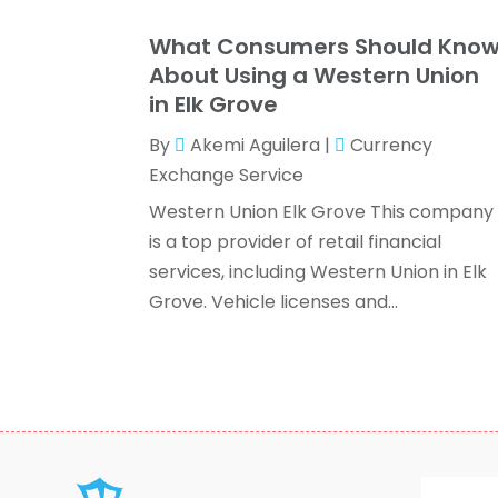
What Consumers Should Kno
About Using a Western Union
in Elk Grove
By
Akemi Aguilera
|
Currency
Exchange Service
Western Union Elk Grove This company
is a top provider of retail financial
services, including Western Union in Elk
Grove. Vehicle licenses and...