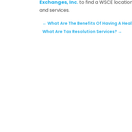
Exchanges, Inc.
to find a WSCE locatio
and services.
←
What Are The Benefits Of Having A Heal
What Are Tax Resolution Services?
→