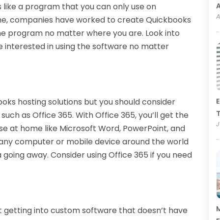
 like a program that you can only use on
A
me, companies have worked to create Quickbooks
the program no matter where you are. Look into
re interested in using the software no matter
ooks hosting solutions but you should consider
E
T
such as Office 365. With Office 365, you’ll get the
J
e at home like Microsoft Word, PowerPoint, and
on any computer or mobile device around the world
 going away. Consider using Office 365 if you need
M
 getting into custom software that doesn’t have