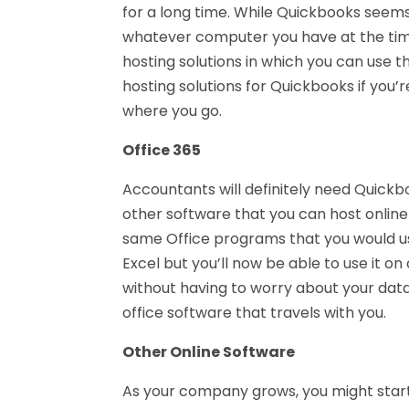
for a long time. While Quickbooks seems
whatever computer you have at the ti
hosting solutions in which you can use 
hosting solutions for Quickbooks if you’
where you go.
Office 365
Accountants will definitely need Quickb
other software that you can host online 
same Office programs that you would us
Excel but you’ll now be able to use it 
without having to worry about your data
office software that travels with you.
Other Online Software
As your company grows, you might start