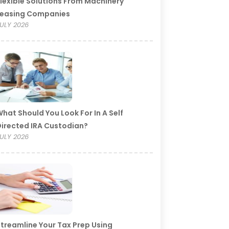
lexible Solutions From Machinery
Leasing Companies
ULY 2026
hat Should You Look For In A Self
irected IRA Custodian?
ULY 2026
treamline Your Tax Prep Using