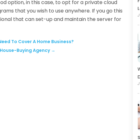
F
od option, in this case, to opt for a private cloud
rams that you wish to use anywhere. If you go this
J
sional that can set-up and maintain the server for
 Need To Cover A Home Business?
e House-Buying Agency
→
W
D
J
S