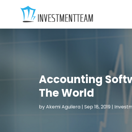
Accounting Soft
The World
by
Akemi Aguilera
|
Sep 18, 2019
|
Invest