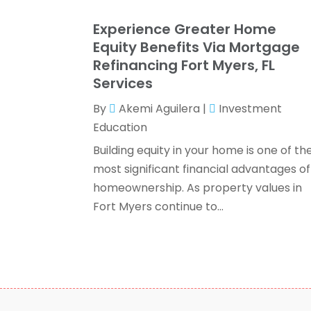
Experience Greater Home
Equity Benefits Via Mortgage
Refinancing Fort Myers, FL
Services
By
Akemi Aguilera
|
Investment
Education
Building equity in your home is one of th
most significant financial advantages of
homeownership. As property values in
Fort Myers continue to...