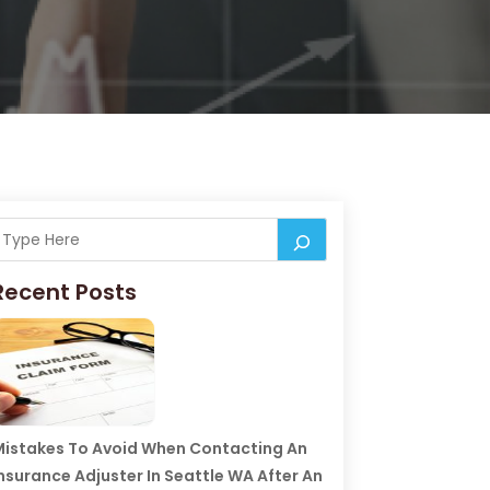
Recent Posts
istakes To Avoid When Contacting An
nsurance Adjuster In Seattle WA After An