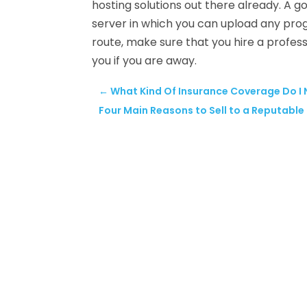
hosting solutions out there already. A go
server in which you can upload any prog
route, make sure that you hire a profes
you if you are away.
←
What Kind Of Insurance Coverage Do I
Four Main Reasons to Sell to a Reputabl