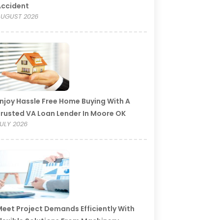
Accident
UGUST 2026
njoy Hassle Free Home Buying With A
rusted VA Loan Lender In Moore OK
ULY 2026
eet Project Demands Efficiently With