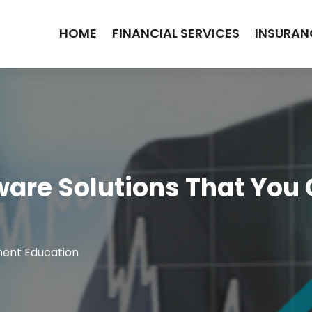
HOME
FINANCIAL SERVICES
INSURAN
ware Solutions That You
ment Education