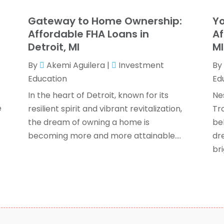
T
F
Gateway to Home Ownership:
Yo
J
Affordable FHA Loans in
Af
Detroit, MI
M
By
Akemi Aguilera
|
Investment
By
O
Education
Ed
S
A
In the heart of Detroit, known for its
Ne
J
e
resilient spirit and vibrant revitalization,
Tro
J
the dream of owning a home is
be
M
becoming more and more attainable....
dr
A
bri
F
O
S