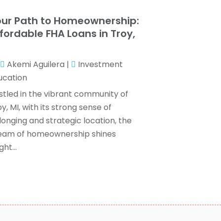
ax Services
(7)
ebruary 2024
(1)
ur Path to Homeownership:
Wealth Management
(1)
anuary 2024
(2)
fordable FHA Loans in Troy,
December 2023
(3)
I
November 2023
(2)
Akemi Aguilera
|
Investment
ctober 2023
(2)
ucation
eptember 2023
(2)
ugust 2023
(1)
stled in the vibrant community of
uly 2023
(3)
y, MI, with its strong sense of
une 2023
(4)
longing and strategic location, the
ay 2023
(1)
eam of homeownership shines
pril 2023
(2)
ght...
ebruary 2023
(1)
December 2022
(3)
November 2022
(4)
ctober 2022
(2)
eptember 2022
(2)