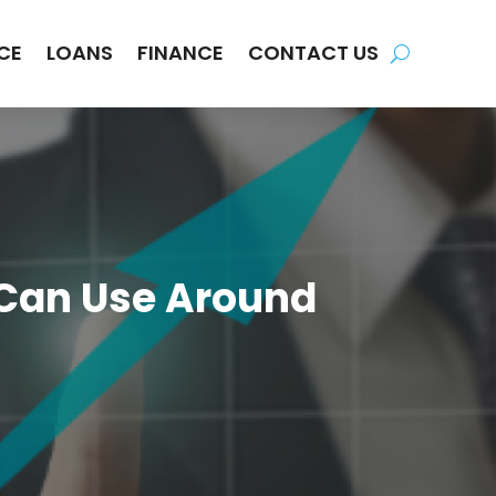
CE
LOANS
FINANCE
CONTACT US
 Can Use Around