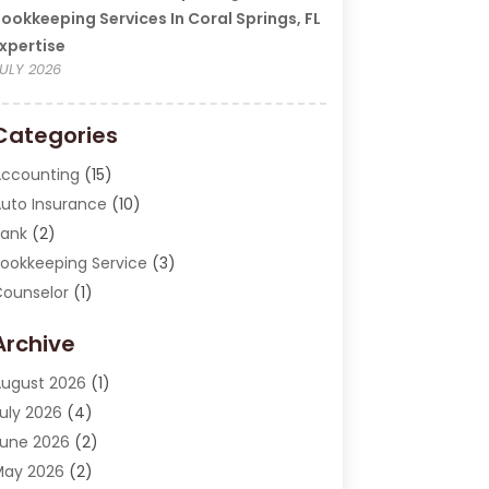
ookkeeping Services In Coral Springs, FL
xpertise
ULY 2026
Categories
ccounting
(15)
uto Insurance
(10)
ank
(2)
ookkeeping Service
(3)
ounselor
(1)
urrency Exchange Service
(2)
Archive
inance
(20)
inance Broker
(2)
ugust 2026
(1)
inancial Consultant
(1)
uly 2026
(4)
inancial Institution
(2)
une 2026
(2)
inancial Services
(130)
May 2026
(2)