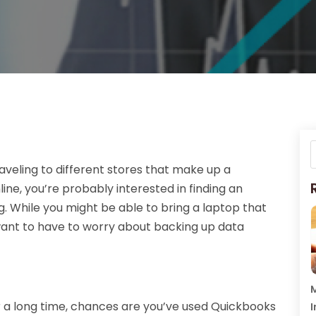
veling to different stores that make up a
ine, you’re probably interested in finding an
g. While you might be able to bring a laptop that
ant to have to worry about backing up data
M
r a long time, chances are you’ve used Quickbooks
I