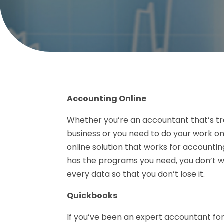
Accounting Online
Whether you’re an accountant that’s tra
business or you need to do your work onl
online solution that works for accountin
has the programs you need, you don’t w
every data so that you don’t lose it.
Quickbooks
If you’ve been an expert accountant fo