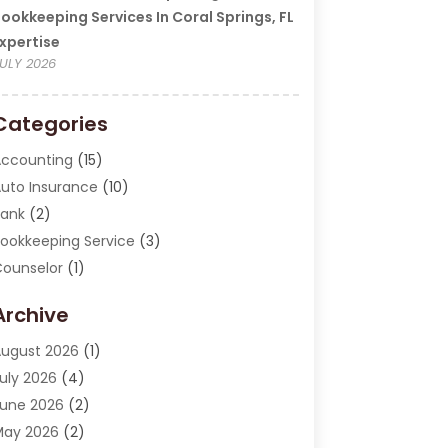
ookkeeping Services In Coral Springs, FL
xpertise
ULY 2026
Categories
ccounting
(15)
uto Insurance
(10)
ank
(2)
ookkeeping Service
(3)
ounselor
(1)
urrency Exchange Service
(2)
Archive
inance
(20)
inance Broker
(2)
ugust 2026
(1)
inancial Consultant
(1)
uly 2026
(4)
inancial Institution
(2)
une 2026
(2)
inancial Services
(130)
May 2026
(2)