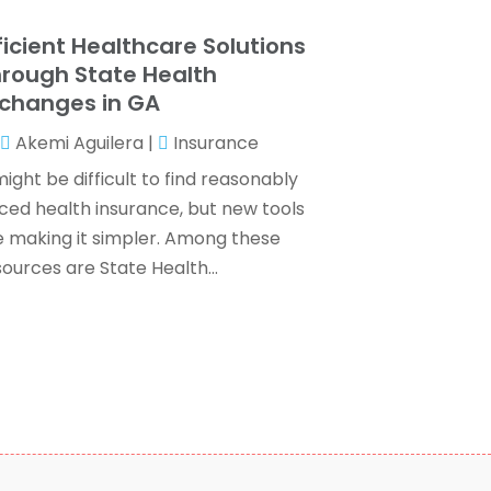
ax Services
(7)
ebruary 2024
(1)
ficient Healthcare Solutions
Wealth Management
(1)
anuary 2024
(2)
rough State Health
December 2023
(3)
changes in GA
November 2023
(2)
Akemi Aguilera
|
Insurance
ctober 2023
(2)
eptember 2023
(2)
might be difficult to find reasonably
ugust 2023
(1)
iced health insurance, but new tools
uly 2023
(3)
e making it simpler. Among these
une 2023
(4)
ources are State Health...
ay 2023
(1)
pril 2023
(2)
ebruary 2023
(1)
December 2022
(3)
November 2022
(4)
ctober 2022
(2)
eptember 2022
(2)