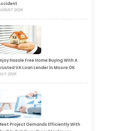
Accident
UGUST 2026
njoy Hassle Free Home Buying With A
rusted VA Loan Lender In Moore OK
ULY 2026
eet Project Demands Efficiently With