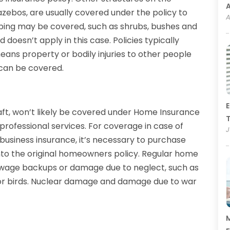
zebos, are usually covered under the policy to
A
ping may be covered, such as shrubs, bushes and
doesn’t apply in this case. Policies typically
eans property or bodily injuries to other people
 can be covered.
E
aft, won’t likely be covered under Home Insurance
T
r professional services. For coverage in case of
J
 business insurance, it’s necessary to purchase
onto the original homeowners policy. Regular home
ewage backups or damage due to neglect, such as
s or birds. Nuclear damage and damage due to war
M