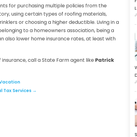
F
ts for purchasing multiple policies from the
ry, using certain types of roofing materials,
J
inklers or choosing a higher deductible. Living in a
 belonging to a homeowners association, being a
n also lower home insurance rates, at least with
 insurance, call a State Farm agent like
Patrick
W
D
 Vacation
J
al Tax Services
→
S