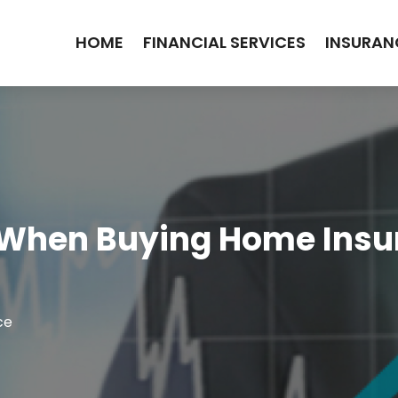
HOME
FINANCIAL SERVICES
INSURAN
 When Buying Home Insur
ce