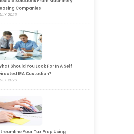
lexible Solutions From Machinery
Leasing Companies
ULY 2026
hat Should You Look For In A Self
irected IRA Custodian?
ULY 2026
treamline Your Tax Prep Using