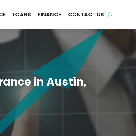
CE
LOANS
FINANCE
CONTACT US
ance in Austin,