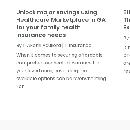
T
F
Unlock major savings using
Ef
J
Healthcare Marketplace in GA
Th
for your family health
Ex
insurance needs
By
O
By
Akemi Aguilera
|
Insurance
S
It 
A
When it comes to securing affordable,
pr
J
comprehensive health insurance for
ar
J
your loved ones, navigating the
res
M
available options can be overwhelming.
A
For...
F
O
S