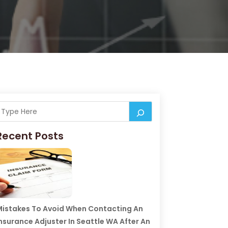
Recent Posts
istakes To Avoid When Contacting An
nsurance Adjuster In Seattle WA After An