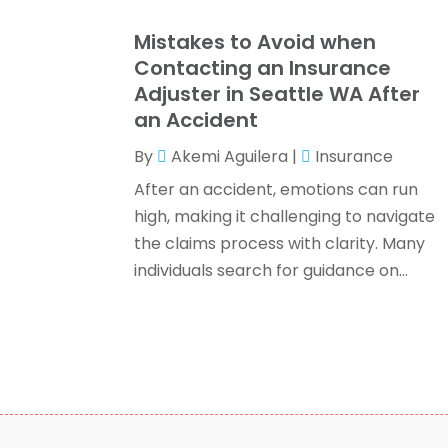
Mistakes to Avoid when
Contacting an Insurance
Adjuster in Seattle WA After
an Accident
By
Akemi Aguilera
|
Insurance
After an accident, emotions can run
high, making it challenging to navigate
the claims process with clarity. Many
individuals search for guidance on...