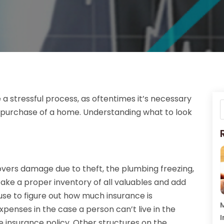
 stressful process, as oftentimes it’s necessary
 purchase of a home. Understanding what to look
overs damage due to theft, the plumbing freezing,
o take a proper inventory of all valuables and add
use to figure out how much insurance is
M
xpenses in the case a person can’t live in the
I
insurance policy. Other structures on the