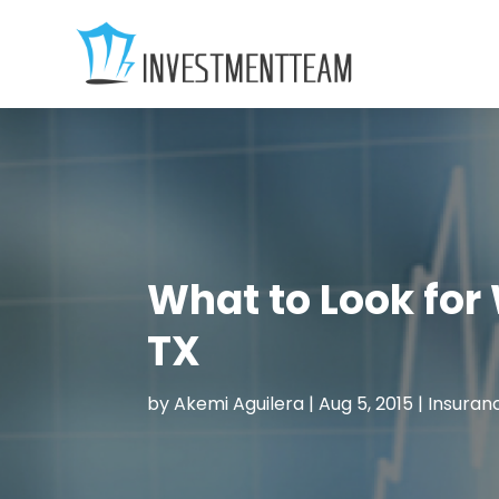
What to Look for
TX
by
Akemi Aguilera
|
Aug 5, 2015
|
Insuran