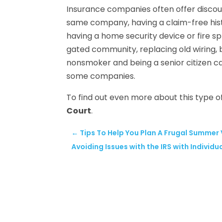
Insurance companies often offer discoun
same company, having a claim-free histo
having a home security device or fire spr
gated community, replacing old wiring,
nonsmoker and being a senior citizen ca
some companies.
To find out even more about this type of
Court
.
←
Tips To Help You Plan A Frugal Summer
Avoiding Issues with the IRS with Individu