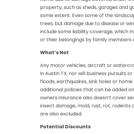
property, such as sheds, garages and ga
some extent. Even some of the landsca
trees, but damage due to disease or wind 
include some liability coverage, which m
or their belongings by family members
What’s Not
Any motor vehicles, aircraft or watercr
in Austin TX, nor will business pursuits o
floods, earthquakes, sink holes or home
additional policies that can be added 
owners insurance also doesn’t cover s
insect damage, mold, rust, rot, rodent
are also excluded.
Potential Discounts