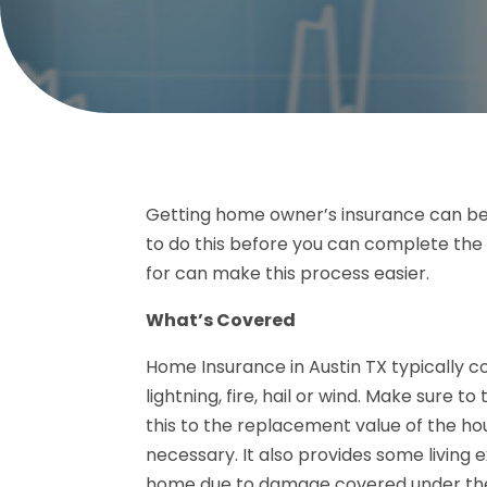
Getting home owner’s insurance can be a
to do this before you can complete the
for can make this process easier.
What’s Covered
Home Insurance in Austin TX typically c
lightning, fire, hail or wind. Make sure t
this to the replacement value of the ho
necessary. It also provides some living e
home due to damage covered under the 