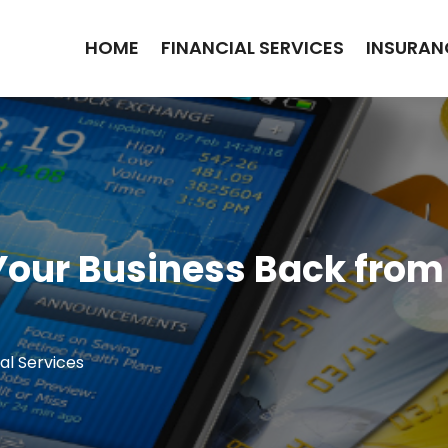
HOME
FINANCIAL SERVICES
INSURAN
Your Business Back fro
al Services