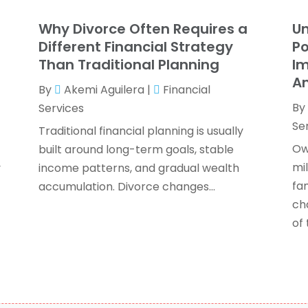
T
F
Why Divorce Often Requires a
U
J
Different Financial Strategy
Po
Than Traditional Planning
Im
An
By
Akemi Aguilera
|
Financial
O
By
Services
S
Se
A
Traditional financial planning is usually
J
Ow
built around long-term goals, stable
J
mi
y
income patterns, and gradual wealth
M
fam
accumulation. Divorce changes...
A
ch
F
of t
O
S