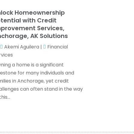
ax Services
(7)
ebruary 2024
(1)
nlock Homeownership
Wealth Management
(1)
anuary 2024
(2)
tential with Credit
December 2023
(3)
provement Services,
November 2023
(2)
chorage, AK Solutions
ctober 2023
(2)
Akemi Aguilera
|
Financial
eptember 2023
(2)
rvices
ugust 2023
(1)
uly 2023
(3)
ning a home is a significant
une 2023
(4)
lestone for many individuals and
ay 2023
(1)
ilies in Anchorage, yet credit
pril 2023
(2)
allenges can often stand in the way
ebruary 2023
(1)
his...
December 2022
(3)
November 2022
(4)
ctober 2022
(2)
eptember 2022
(2)