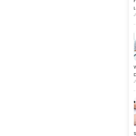
F
J
W
D
J
S