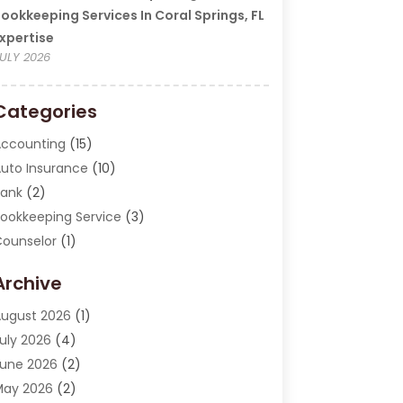
ookkeeping Services In Coral Springs, FL
xpertise
ULY 2026
Categories
ccounting
(15)
uto Insurance
(10)
ank
(2)
ookkeeping Service
(3)
ounselor
(1)
urrency Exchange Service
(2)
Archive
inance
(20)
inance Broker
(2)
ugust 2026
(1)
inancial Consultant
(1)
uly 2026
(4)
inancial Institution
(2)
une 2026
(2)
inancial Services
(130)
May 2026
(2)