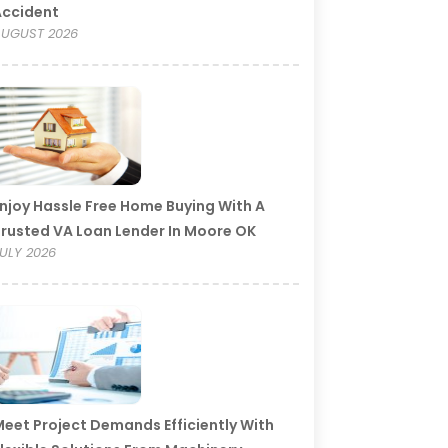
Accident
UGUST 2026
njoy Hassle Free Home Buying With A
rusted VA Loan Lender In Moore OK
ULY 2026
eet Project Demands Efficiently With