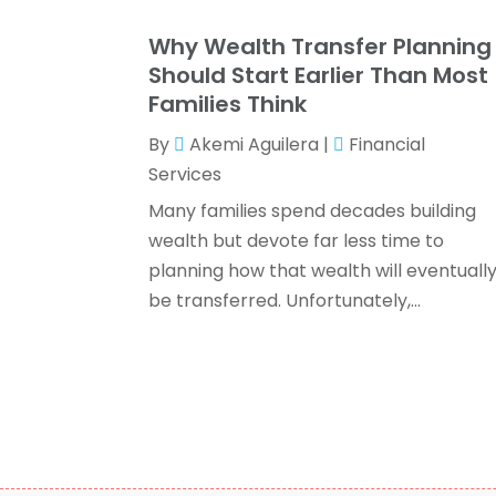
Why Wealth Transfer Planning
Should Start Earlier Than Most
Families Think
By
Akemi Aguilera
|
Financial
Services
Many families spend decades building
wealth but devote far less time to
planning how that wealth will eventuall
be transferred. Unfortunately,...