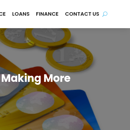
CE
LOANS
FINANCE
CONTACT US
m Making More