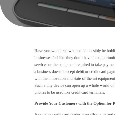
Have you wondered what could possibly be holdi
businesses feel like they don’t have the opportunit
services or the equipment required to take payment
a business doesn’t accept debit or credit card pay
with the innovation and state-of-the-art equipmen
Such a tiny device can open up a whole world of 
phones to be used like credit card terminals.
Provide Your Customers with the Option for 
A portable credit card reader is an affordable and