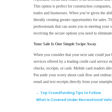
This option is perfect for construction companies, 
trades and businesses. When you’re given the abi
literally creating greater opportunities for sales. 
professionals that can assist you in meeting your 
receiving the secure options you need to elimina
Your Sale Is One Simple Swipe Away
When you consider that your next sale could just 
services offered by a leading credit card service
checks, receipts, or cash. Mobile card readers all
Put aside your worry about cash flow and embrace 
email and text receipts directly from your smartp
←
Top Crowdfunding Tips to Follow
What Is Covered Under Recreational Vehi