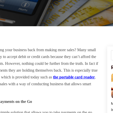
ng your business back from making more sales? Many small
y to accept debit or credit cards because they can’t afford the
s. However, nothing could be further from the truth. In fact if
ments they are holding themselves back. This is especially true
t which is provided today such as
the portable card reader
.
sales with a way of conducting business that allows smart
Payments on the Go
M
I
 simple solution that allows you to take payments on the go.