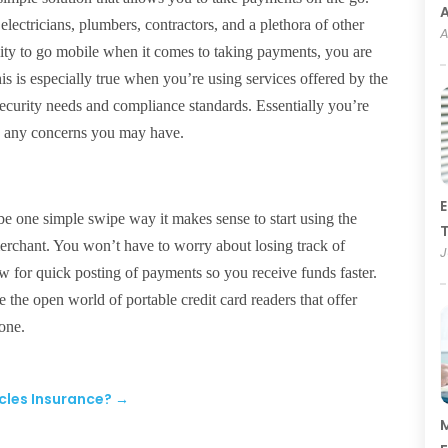
electricians, plumbers, contractors, and a plethora of other
A
lity to go mobile when it comes to taking payments, you are
This is especially true when you’re using services offered by the
security needs and compliance standards. Essentially you’re
te any concerns you may have.
E
be one simple swipe way it makes sense to start using the
T
 merchant. You won’t have to worry about losing track of
J
ow for quick posting of payments so you receive funds faster.
the open world of portable credit card readers that offer
hone.
cles Insurance?
→
M