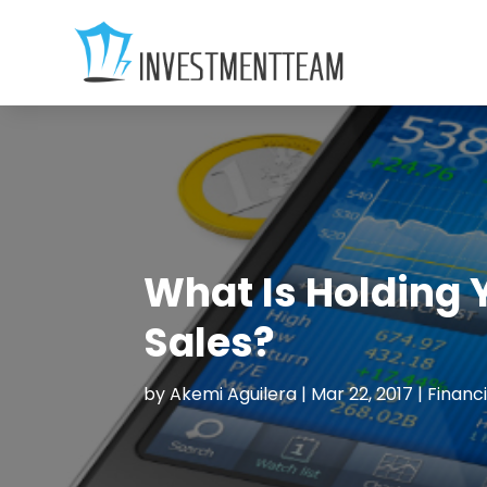
What Is Holding 
Sales?
by
Akemi Aguilera
|
Mar 22, 2017
|
Financi