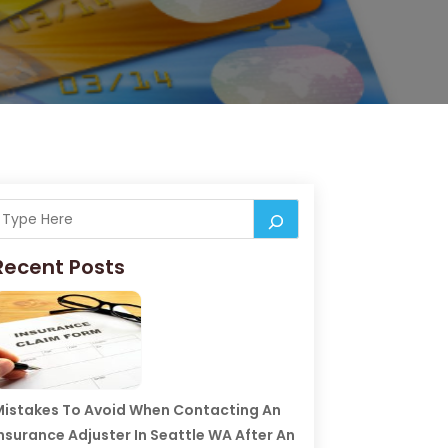
Recent Posts
istakes To Avoid When Contacting An
nsurance Adjuster In Seattle WA After An