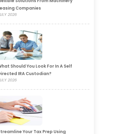
lexible Solutions From Machinery
Leasing Companies
ULY 2026
hat Should You Look For In A Self
irected IRA Custodian?
ULY 2026
treamline Your Tax Prep Using