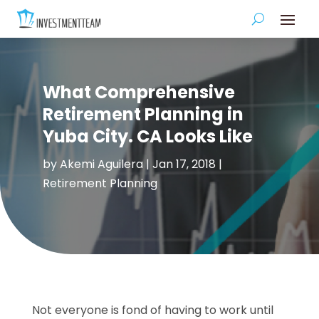
What Comprehensive
Retirement Planning in
Yuba City. CA Looks Like
by
Akemi Aguilera
|
Jan 17, 2018
|
Retirement Planning
Not everyone is fond of having to work until