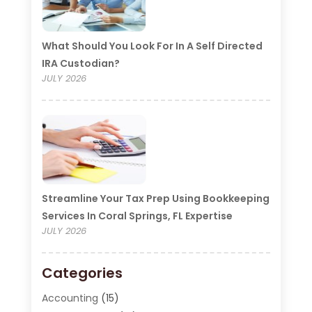
What Should You Look For In A Self Directed
IRA Custodian?
JULY 2026
Streamline Your Tax Prep Using Bookkeeping
Services In Coral Springs, FL Expertise
JULY 2026
Categories
Accounting
(15)