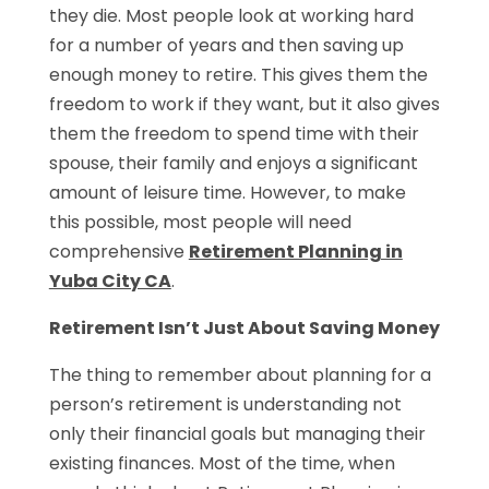
they die. Most people look at working hard
for a number of years and then saving up
enough money to retire. This gives them the
freedom to work if they want, but it also gives
them the freedom to spend time with their
spouse, their family and enjoys a significant
amount of leisure time. However, to make
this possible, most people will need
comprehensive
Retirement Planning in
Yuba City CA
.
Retirement Isn’t Just About Saving Money
The thing to remember about planning for a
person’s retirement is understanding not
only their financial goals but managing their
existing finances. Most of the time, when