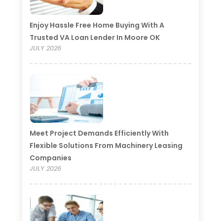
Enjoy Hassle Free Home Buying With A
Trusted VA Loan Lender In Moore OK
JULY 2026
Meet Project Demands Efficiently With
Flexible Solutions From Machinery Leasing
Companies
JULY 2026