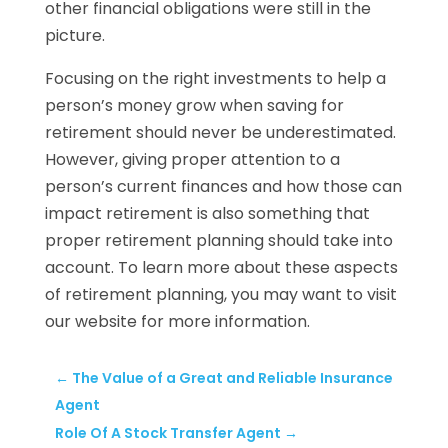
other financial obligations were still in the
picture.
Focusing on the right investments to help a
person’s money grow when saving for
retirement should never be underestimated.
However, giving proper attention to a
person’s current finances and how those can
impact retirement is also something that
proper retirement planning should take into
account. To learn more about these aspects
of retirement planning, you may want to visit
our website for more information.
←
The Value of a Great and Reliable Insurance
Agent
Role Of A Stock Transfer Agent
→