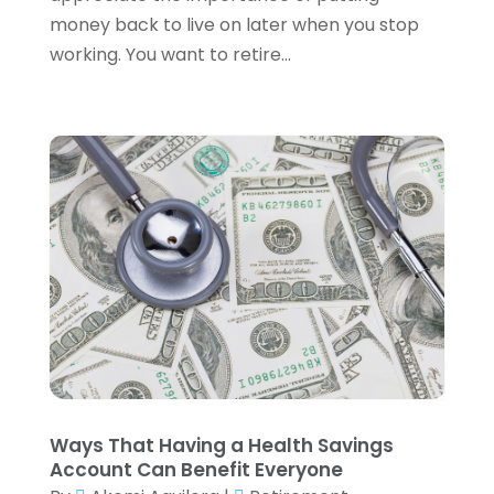
August 2023
(1)
money back to live on later when you stop
July 2023
(3)
working. You want to retire...
June 2023
(4)
May 2023
(1)
April 2023
(2)
February 2023
(1)
December 2022
(3)
November 2022
(4)
October 2022
(2)
September 2022
(2)
August 2022
(3)
July 2022
(3)
June 2022
(2)
May 2022
(4)
April 2022
(4)
Ways That Having a Health Savings
March 2022
(3)
Account Can Benefit Everyone
February 2022
(3)