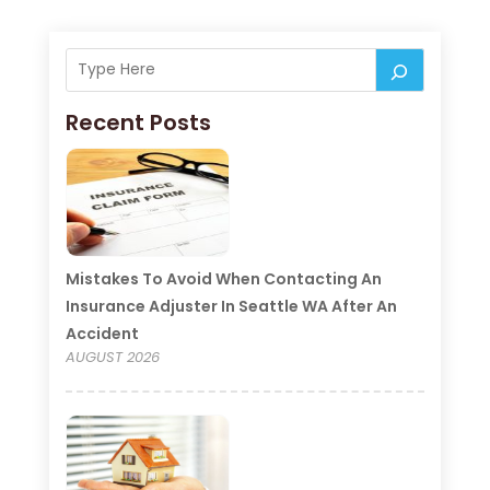
Recent Posts
Mistakes To Avoid When Contacting An
Insurance Adjuster In Seattle WA After An
Accident
AUGUST 2026