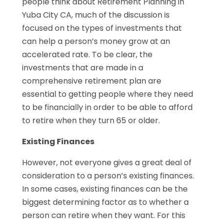
people think about Retirement Planning in
Yuba City CA, much of the discussion is
focused on the types of investments that
can help a person’s money grow at an
accelerated rate. To be clear, the
investments that are made in a
comprehensive retirement plan are
essential to getting people where they need
to be financially in order to be able to afford
to retire when they turn 65 or older.
Existing Finances
However, not everyone gives a great deal of
consideration to a person’s existing finances.
In some cases, existing finances can be the
biggest determining factor as to whether a
person can retire when they want. For this