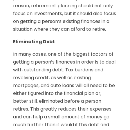
reason, retirement planning should not only
focus on investments, but it should also focus
on getting a person’s existing finances in a
situation where they can afford to retire.
Eliminating Debt
In many cases, one of the biggest factors of
getting a person’s finances in order is to deal
with outstanding debt. Tax burdens and
revolving credit, as well as existing
mortgages, and auto loans will all need to be
either figured into the financial plan or,
better still, eliminated before a person
retires. This greatly reduces their expenses
and can help a small amount of money go
much further than it would if this debt and