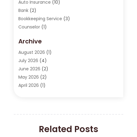
Auto Insurance
(10)
Bank
(2)
Bookkeeping Service
(3)
Counselor
(1)
Currency Exchange Service
(2)
Archive
Finance
(20)
Finance Broker
(2)
August 2026
(1)
Financial Consultant
(1)
July 2026
(4)
Financial Institution
(2)
June 2026
(2)
Financial Services
(130)
May 2026
(2)
Insurance
(62)
April 2026
(1)
Insurance Agency
(7)
March 2026
(2)
Insurance Policy
(2)
February 2026
(2)
Investing Stocks
(3)
January 2026
(2)
Investment Company
(1)
December 2025
(2)
Investment Education
(17)
Related Posts
October 2025
(1)
Investment Planning
(3)
September 2025
(1)