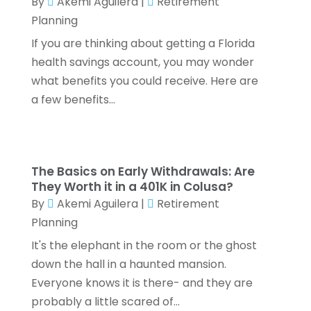
By
Akemi Aguilera
|
Retirement
January 2022
(2)
Planning
December 2021
(1)
If you are thinking about getting a Florida
November 2021
(1)
health savings account, you may wonder
October 2021
(3)
what benefits you could receive. Here are
September 2021
(2)
a few benefits...
August 2021
(1)
July 2021
(6)
June 2021
(2)
May 2021
(1)
The Basics on Early Withdrawals: Are
April 2021
(1)
They Worth it in a 401K in Colusa?
March 2021
(4)
By
Akemi Aguilera
|
Retirement
February 2021
(2)
Planning
January 2021
(2)
It's the elephant in the room or the ghost
December 2020
(3)
down the hall in a haunted mansion.
October 2020
(1)
Everyone knows it is there- and they are
September 2020
(2)
probably a little scared of...
August 2020
(6)