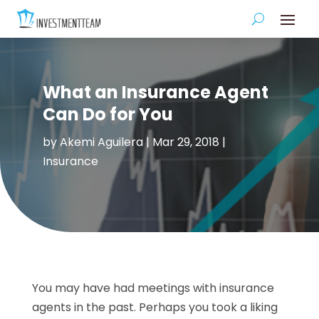
What an Insurance Agent
Can Do for You
by
Akemi Aguilera
|
Mar 29, 2018
|
Insurance
You may have had meetings with insurance
agents in the past. Perhaps you took a liking