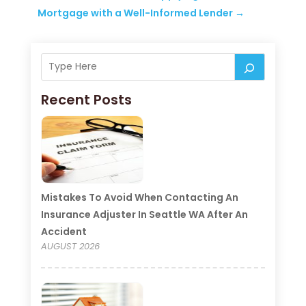
Mortgage with a Well-Informed Lender
→
Recent Posts
Mistakes To Avoid When Contacting An
Insurance Adjuster In Seattle WA After An
Accident
AUGUST 2026