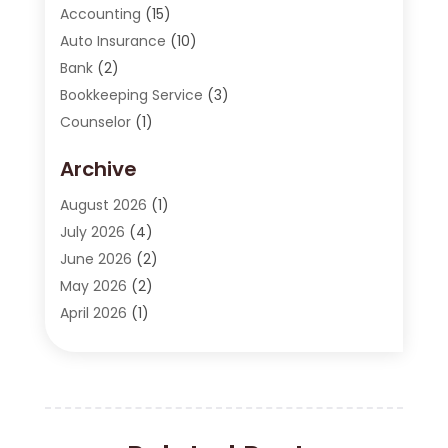
Accounting
(15)
Auto Insurance
(10)
Bank
(2)
Bookkeeping Service
(3)
Counselor
(1)
Currency Exchange Service
(2)
Archive
Finance
(20)
Finance Broker
(2)
August 2026
(1)
Financial Consultant
(1)
July 2026
(4)
Financial Institution
(2)
June 2026
(2)
Financial Services
(130)
May 2026
(2)
Insurance
(62)
April 2026
(1)
Insurance Agency
(7)
March 2026
(2)
Insurance Policy
(2)
February 2026
(2)
Investing Stocks
(3)
January 2026
(2)
Investment Company
(1)
December 2025
(2)
Investment Education
(17)
October 2025
(1)