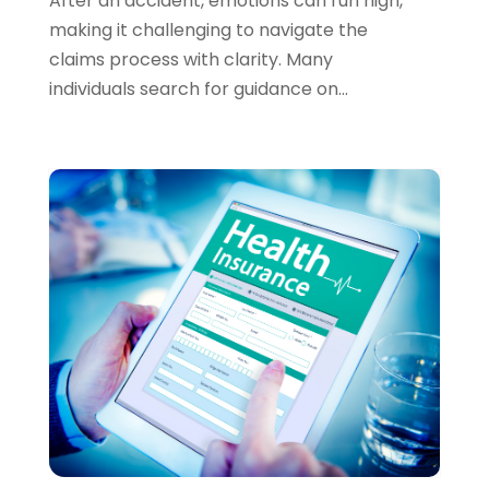
After an accident, emotions can run high,
September 2023
(2)
making it challenging to navigate the
August 2023
(1)
claims process with clarity. Many
July 2023
(3)
individuals search for guidance on...
June 2023
(4)
May 2023
(1)
April 2023
(2)
February 2023
(1)
December 2022
(3)
November 2022
(4)
October 2022
(2)
September 2022
(2)
August 2022
(3)
July 2022
(3)
June 2022
(2)
May 2022
(4)
April 2022
(4)
March 2022
(3)