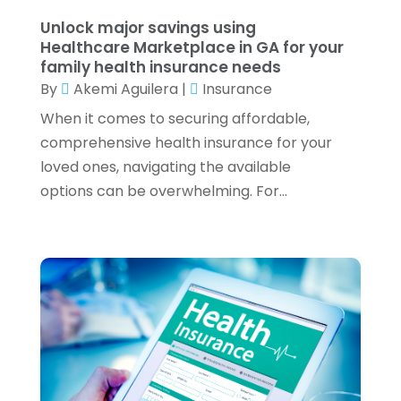
February 2022
(3)
Unlock major savings using
January 2022
(2)
Healthcare Marketplace in GA for your
family health insurance needs
December 2021
(1)
By
Akemi Aguilera
|
Insurance
November 2021
(1)
October 2021
(3)
When it comes to securing affordable,
September 2021
(2)
comprehensive health insurance for your
August 2021
(1)
loved ones, navigating the available
July 2021
(6)
options can be overwhelming. For...
June 2021
(2)
May 2021
(1)
April 2021
(1)
March 2021
(4)
February 2021
(2)
January 2021
(2)
December 2020
(3)
October 2020
(1)