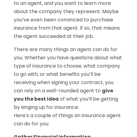
to an agent, and you want to learn more
about the company they represent. Maybe
you’ve even been convinced to purchase
insurance from that agent. If so, that means
the agent succeeded at their job.
There are many things an agent can do for
you. Whether you have questions about what
type of insurance to choose, what company
to go with, or what benefits you’ll be
receiving when signing your contract, you
can rely on a well-rounded agent to
give
you the best idea
of what you’ll be getting
by singing up for insurance.
Here’s a couple of things an insurance agent
can do for you.
Gather Financial Information