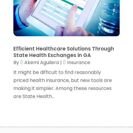
September 2020
(2)
August 2020
(6)
July 2020
(1)
May 2020
(5)
April 2020
(2)
March 2020
(1)
Efficient Healthcare Solutions Through
February 2020
(1)
State Health Exchanges in GA
January 2020
(3)
By
Akemi Aguilera
|
Insurance
December 2019
(4)
It might be difficult to find reasonably
November 2019
(1)
priced health insurance, but new tools are
October 2019
(5)
making it simpler. Among these resources
September 2019
(5)
are State Health...
August 2019
(8)
July 2019
(3)
June 2019
(2)
May 2019
(3)
April 2019
(2)