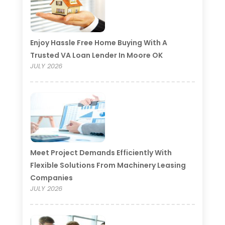
Enjoy Hassle Free Home Buying With A
Trusted VA Loan Lender In Moore OK
JULY 2026
Meet Project Demands Efficiently With
Flexible Solutions From Machinery Leasing
Companies
JULY 2026