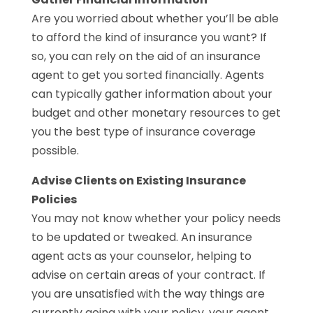
Are you worried about whether you’ll be able
to afford the kind of insurance you want? If
so, you can rely on the aid of an insurance
agent to get you sorted financially. Agents
can typically gather information about your
budget and other monetary resources to get
you the best type of insurance coverage
possible.
Advise Clients on Existing Insurance
Policies
You may not know whether your policy needs
to be updated or tweaked. An insurance
agent acts as your counselor, helping to
advise on certain areas of your contract. If
you are unsatisfied with the way things are
currently going with your policy, your agent