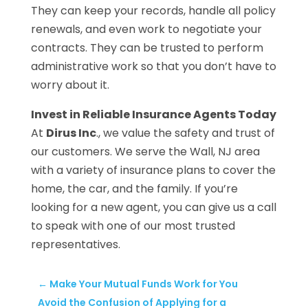
They can keep your records, handle all policy
renewals, and even work to negotiate your
contracts. They can be trusted to perform
administrative work so that you don’t have to
worry about it.
Invest in Reliable Insurance Agents Today
At
Dirus Inc
., we value the safety and trust of
our customers. We serve the Wall, NJ area
with a variety of insurance plans to cover the
home, the car, and the family. If you’re
looking for a new agent, you can give us a call
to speak with one of our most trusted
representatives.
←
Make Your Mutual Funds Work for You
Avoid the Confusion of Applying for a