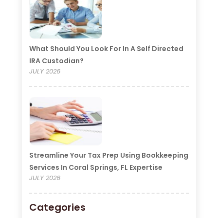
What Should You Look For In A Self Directed
IRA Custodian?
JULY 2026
Streamline Your Tax Prep Using Bookkeeping
Services In Coral Springs, FL Expertise
JULY 2026
Categories