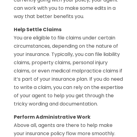
can work with you to make some edits in a
way that better benefits you.
Help Settle Claims
You are eligible to file claims under certain
circumstances, depending on the nature of
your insurance. Typically, you can file liability
claims, property claims, personal injury
claims, or even medical malpractice claims if
it’s part of your insurance plan. If you do need
to write a claim, you can rely on the expertise
of your agent to help you get through the
tricky wording and documentation.
Perform Administrative Work
Above all, agents are there to help make
your insurance policy flow more smoothly.