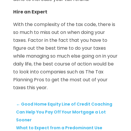
Hire an Expert
With the complexity of the tax code, there is
so much to miss out on when doing your
taxes. Factor in the fact that you have to
figure out the best time to do your taxes
while managing so much else going on in your
daily life, the best course of action would be
to look into companies such as The Tax
Planning Pros to get the most out of your
taxes this year.
←
Good Home Equity Line of Credit Coaching
Can Help You Pay Off Your Mortgage a Lot
Sooner
What to Expect from a Predominant Use