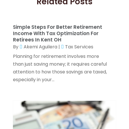
Related Posts
Investment Planning
(3)
September 2025
(1)
Investment Services
(15)
August 2025
(1)
Loan Agency
(1)
March 2025
(1)
Simple Steps For Better Retirement
Loans
(23)
January 2025
(2)
Income With Tax Optimization For
Merchant Accounts
(2)
September 2024
(1)
Retirees In Kent OH
Mortgage Broker
(6)
August 2024
(2)
By
Akemi Aguilera
|
Tax Services
Pawn Brokers
(1)
July 2024
(1)
Planning for retirement involves more
Payroll Services
(3)
June 2024
(1)
than just saving money; it requires careful
Real Estate
(2)
May 2024
(2)
attention to how those savings are taxed,
Retirement Planning
(4)
April 2024
(2)
especially in your...
Tax Preparation Service
(6)
March 2024
(2)
Tax Services
(7)
February 2024
(1)
Wealth Management
(1)
January 2024
(2)
December 2023
(3)
November 2023
(2)
October 2023
(2)