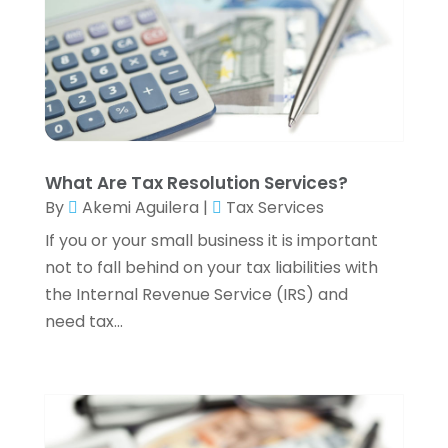
September 2023
(2)
August 2023
(1)
July 2023
(3)
June 2023
(4)
May 2023
(1)
April 2023
(2)
February 2023
(1)
What Are Tax Resolution Services?
December 2022
(3)
By
Akemi Aguilera
|
Tax Services
November 2022
(4)
If you or your small business it is important
October 2022
(2)
not to fall behind on your tax liabilities with
September 2022
(2)
the Internal Revenue Service (IRS) and
August 2022
(3)
need tax...
July 2022
(3)
June 2022
(2)
May 2022
(4)
April 2022
(4)
March 2022
(3)