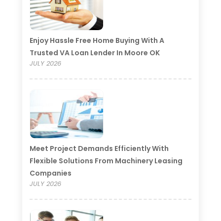
Enjoy Hassle Free Home Buying With A
Trusted VA Loan Lender In Moore OK
JULY 2026
Meet Project Demands Efficiently With
Flexible Solutions From Machinery Leasing
Companies
JULY 2026