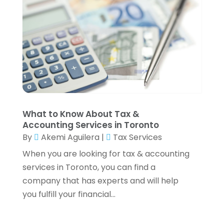
February 2022
(3)
January 2022
(2)
December 2021
(1)
November 2021
(1)
October 2021
(3)
September 2021
(2)
August 2021
(1)
July 2021
(6)
What to Know About Tax &
June 2021
(2)
Accounting Services in Toronto
May 2021
(1)
By
Akemi Aguilera
|
Tax Services
April 2021
(1)
When you are looking for tax & accounting
March 2021
(4)
services in Toronto, you can find a
February 2021
(2)
company that has experts and will help
January 2021
(2)
you fulfill your financial...
December 2020
(3)
October 2020
(1)