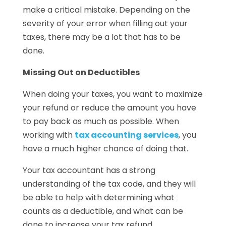
make a critical mistake. Depending on the
severity of your error when filling out your
taxes, there may be a lot that has to be
done.
Missing Out on Deductibles
When doing your taxes, you want to maximize
your refund or reduce the amount you have
to pay back as much as possible. When
working with
tax accounting services
, you
have a much higher chance of doing that.
Your tax accountant has a strong
understanding of the tax code, and they will
be able to help with determining what
counts as a deductible, and what can be
done to increase your tax refund.