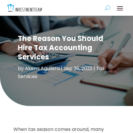
The Reason You Should
Hire Tax Accounting
Services
by
Akemi Aguilera
|
Sep 26, 2022
|
Tax
Services
When tax season comes around, many