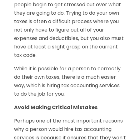
people begin to get stressed out over what
they are going to do. Trying to do your own
taxes is often a difficult process where you
not only have to figure out all of your
expenses and deductibles, but you also must
have at least a slight grasp on the current
tax code.
While it is possible for a person to correctly
do their own taxes, there is a much easier
way, which is hiring tax accounting services
to do the job for you.
Avoid Making Critical Mistakes
Perhaps one of the most important reasons
why a person would hire tax accounting
services is because it ensures that they won’t