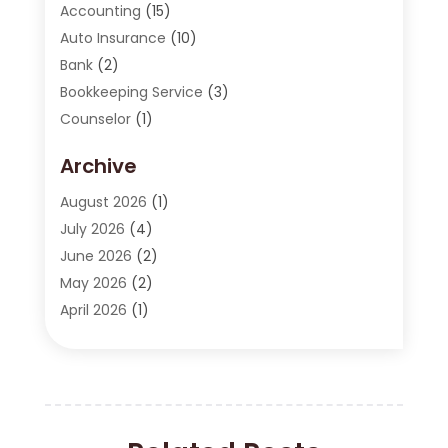
Accounting
(15)
Auto Insurance
(10)
Bank
(2)
Bookkeeping Service
(3)
Counselor
(1)
Currency Exchange Service
(2)
Archive
Finance
(20)
Finance Broker
(2)
August 2026
(1)
Financial Consultant
(1)
July 2026
(4)
Financial Institution
(2)
June 2026
(2)
Financial Services
(130)
May 2026
(2)
Insurance
(62)
April 2026
(1)
Insurance Agency
(7)
March 2026
(2)
Insurance Policy
(2)
February 2026
(2)
Investing Stocks
(3)
January 2026
(2)
Investment Company
(1)
December 2025
(2)
Investment Education
(17)
October 2025
(1)