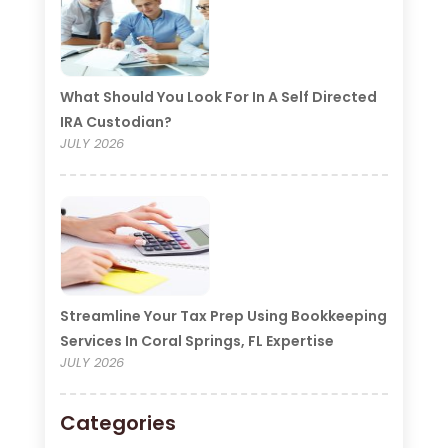
What Should You Look For In A Self Directed
IRA Custodian?
JULY 2026
Streamline Your Tax Prep Using Bookkeeping
Services In Coral Springs, FL Expertise
JULY 2026
Categories