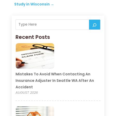
Study in Wisconsin
→
Recent Posts
Mistakes To Avoid When Contacting An
Insurance Adjuster In Seattle WA After An
Accident
AUGUST 2026