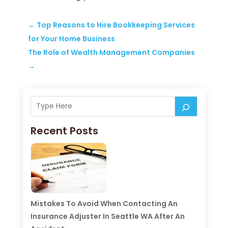
←
Top Reasons to Hire Bookkeeping Services
for Your Home Business
The Role of Wealth Management Companies
→
Recent Posts
Mistakes To Avoid When Contacting An
Insurance Adjuster In Seattle WA After An