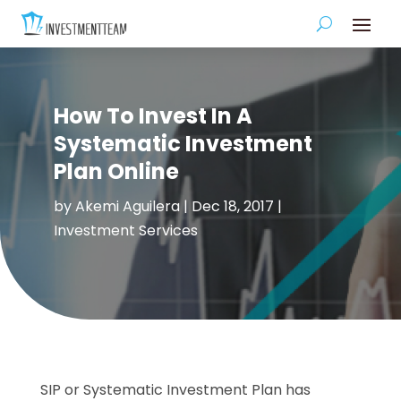
How To Invest In A
Systematic Investment
Plan Online
by
Akemi Aguilera
|
Dec 18, 2017
|
Investment Services
SIP or Systematic Investment Plan has