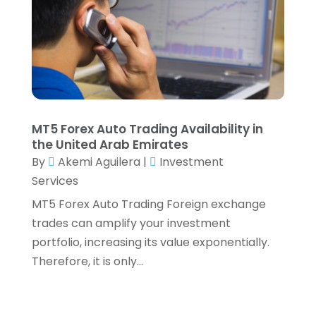
February 2021
(2)
January 2021
(2)
December 2020
(3)
October 2020
(1)
September 2020
(2)
August 2020
(6)
July 2020
(1)
MT5 Forex Auto Trading Availability in
May 2020
(5)
the United Arab Emirates
April 2020
(2)
By
Akemi Aguilera
|
Investment
March 2020
(1)
Services
February 2020
(1)
MT5 Forex Auto Trading Foreign exchange
January 2020
(3)
trades can amplify your investment
December 2019
(4)
portfolio, increasing its value exponentially.
November 2019
(1)
Therefore, it is only...
October 2019
(5)
September 2019
(5)
August 2019
(8)