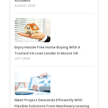
Accident
AUGUST 2026
Enjoy Hassle Free Home Buying With A
Trusted VA Loan Lender In Moore OK
JULY 2026
Meet Project Demands Efficiently With
Flexible Solutions From Machinery Leasing