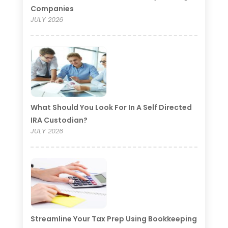
Companies
JULY 2026
What Should You Look For In A Self Directed
IRA Custodian?
JULY 2026
Streamline Your Tax Prep Using Bookkeeping