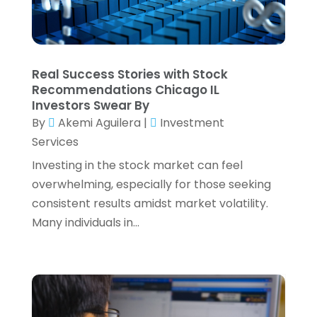
June 2022
(2)
May 2022
(4)
April 2022
(4)
Real Success Stories with Stock
March 2022
(3)
Recommendations Chicago IL
February 2022
(3)
Investors Swear By
January 2022
(2)
By
Akemi Aguilera
|
Investment
December 2021
(1)
Services
November 2021
(1)
Investing in the stock market can feel
October 2021
(3)
overwhelming, especially for those seeking
September 2021
(2)
consistent results amidst market volatility.
August 2021
(1)
Many individuals in...
July 2021
(6)
June 2021
(2)
May 2021
(1)
April 2021
(1)
March 2021
(4)