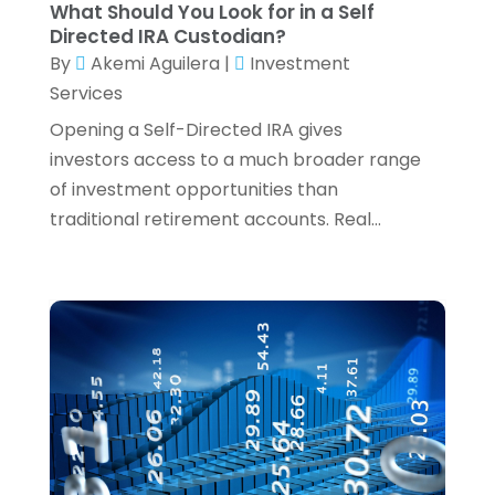
What Should You Look for in a Self
Wealth Management
(1)
January 2024
(2)
Directed IRA Custodian?
December 2023
(3)
By
Akemi Aguilera
|
Investment
November 2023
(2)
Services
October 2023
(2)
Opening a Self-Directed IRA gives
September 2023
(2)
investors access to a much broader range
August 2023
(1)
of investment opportunities than
July 2023
(3)
traditional retirement accounts. Real...
June 2023
(4)
May 2023
(1)
April 2023
(2)
February 2023
(1)
December 2022
(3)
November 2022
(4)
October 2022
(2)
September 2022
(2)
August 2022
(3)
July 2022
(3)