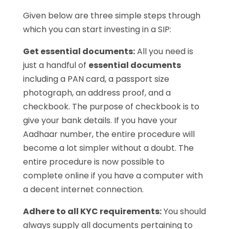
Given below are three simple steps through
which you can start investing in a SIP:
Get essential documents:
All you need is
just a handful of
essential documents
including a PAN card, a passport size
photograph, an address proof, and a
checkbook. The purpose of checkbook is to
give your bank details. If you have your
Aadhaar number, the entire procedure will
become a lot simpler without a doubt. The
entire procedure is now possible to
complete online if you have a computer with
a decent internet connection.
Adhere to all KYC requirements:
You should
always supply all documents pertaining to