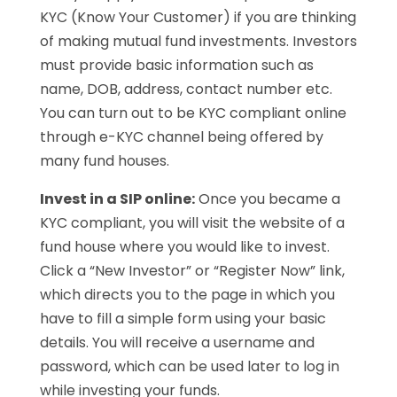
KYC (Know Your Customer) if you are thinking
of making mutual fund investments. Investors
must provide basic information such as
name, DOB, address, contact number etc.
You can turn out to be KYC compliant online
through e-KYC channel being offered by
many fund houses.
Invest in a SIP online:
Once you became a
KYC compliant, you will visit the website of a
fund house where you would like to invest.
Click a “New Investor” or “Register Now” link,
which directs you to the page in which you
have to fill a simple form using your basic
details. You will receive a username and
password, which can be used later to log in
while investing your funds.