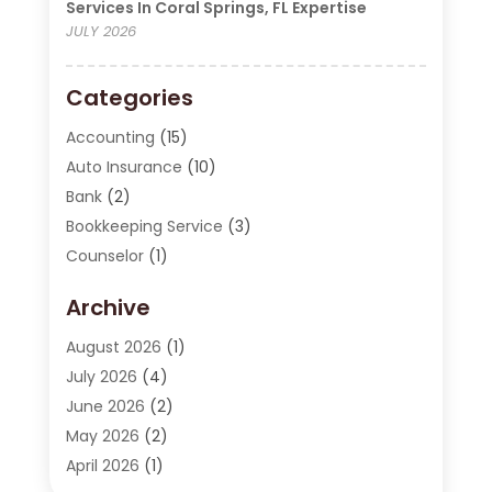
Services In Coral Springs, FL Expertise
JULY 2026
Categories
Accounting
(15)
Auto Insurance
(10)
Bank
(2)
Bookkeeping Service
(3)
Counselor
(1)
Currency Exchange Service
(2)
Archive
Finance
(20)
Finance Broker
(2)
August 2026
(1)
Financial Consultant
(1)
July 2026
(4)
Financial Institution
(2)
June 2026
(2)
Financial Services
(130)
May 2026
(2)
Insurance
(62)
April 2026
(1)