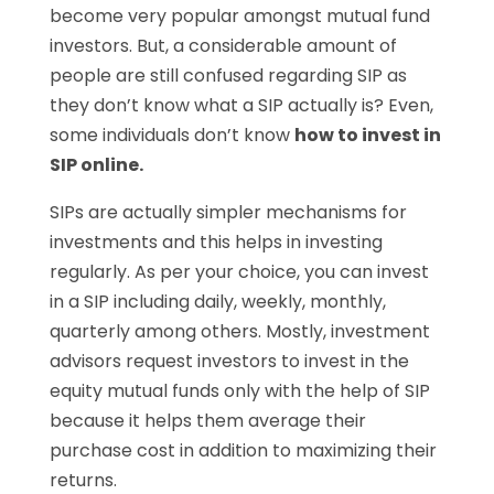
become very popular amongst mutual fund
investors. But, a considerable amount of
people are still confused regarding SIP as
they don’t know what a SIP actually is? Even,
some individuals don’t know
how to invest in
SIP online.
SIPs are actually simpler mechanisms for
investments and this helps in investing
regularly. As per your choice, you can invest
in a SIP including daily, weekly, monthly,
quarterly among others. Mostly, investment
advisors request investors to invest in the
equity mutual funds only with the help of SIP
because it helps them average their
purchase cost in addition to maximizing their
returns.