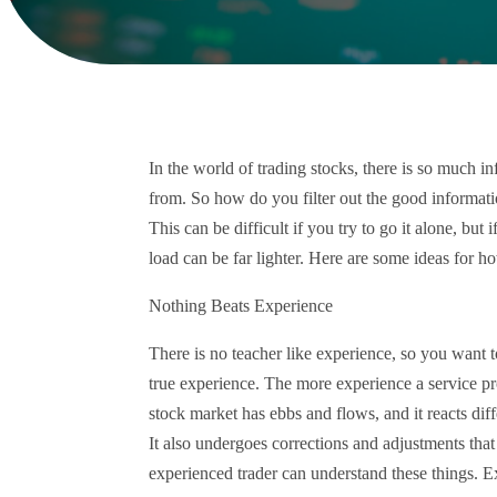
In the world of trading stocks, there is so much 
from. So how do you filter out the good informat
This can be difficult if you try to go it alone, bu
load can be far lighter. Here are some ideas for 
Nothing Beats Experience
There is no teacher like experience, so you want t
true experience. The more experience a service pro
stock market has ebbs and flows, and it reacts dif
It also undergoes corrections and adjustments that
experienced trader can understand these things. Ex