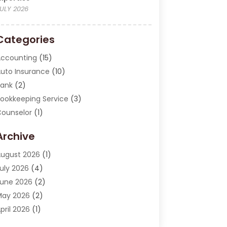
ULY 2026
Categories
ccounting
(15)
uto Insurance
(10)
ank
(2)
ookkeeping Service
(3)
ounselor
(1)
urrency Exchange Service
(2)
Archive
inance
(20)
inance Broker
(2)
ugust 2026
(1)
inancial Consultant
(1)
uly 2026
(4)
inancial Institution
(2)
une 2026
(2)
inancial Services
(130)
May 2026
(2)
nsurance
(62)
pril 2026
(1)
nsurance Agency
(7)
arch 2026
(2)