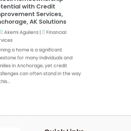
Wealth Management
(1)
anuary 2024
(2)
tential with Credit
December 2023
(3)
provement Services,
November 2023
(2)
chorage, AK Solutions
ctober 2023
(2)
Akemi Aguilera
|
Financial
eptember 2023
(2)
rvices
ugust 2023
(1)
uly 2023
(3)
ning a home is a significant
une 2023
(4)
lestone for many individuals and
ay 2023
(1)
ilies in Anchorage, yet credit
pril 2023
(2)
allenges can often stand in the way
ebruary 2023
(1)
his...
December 2022
(3)
November 2022
(4)
ctober 2022
(2)
eptember 2022
(2)
ugust 2022
(3)
uly 2022
(3)