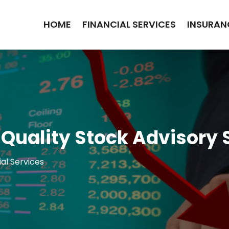
HOME
FINANCIAL SERVICES
INSURAN
 Quality Stock Advisory 
ial Services