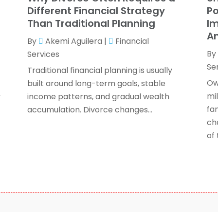
J
Different Financial Strategy
Po
Than Traditional Planning
Im
An
By
Akemi Aguilera
|
Financial
O
By
Services
S
Se
A
Traditional financial planning is usually
J
Ow
built around long-term goals, stable
J
mi
y
income patterns, and gradual wealth
M
fam
accumulation. Divorce changes...
A
ch
F
of t
O
S
A
J