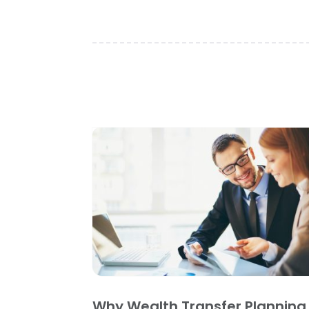
Why Wealth Transfer Planning