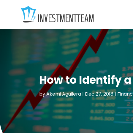
How to Identify a
by
Akemi Aguilera
|
Dec 27, 2018
|
Financ