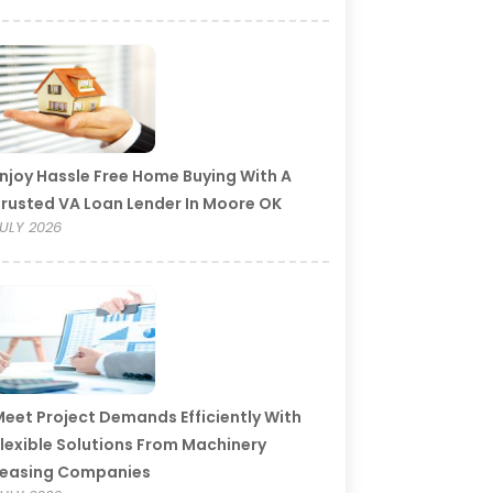
njoy Hassle Free Home Buying With A
rusted VA Loan Lender In Moore OK
ULY 2026
eet Project Demands Efficiently With
lexible Solutions From Machinery
Leasing Companies