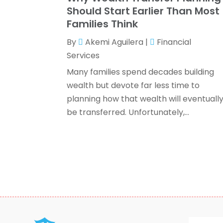
Should Start Earlier Than Most
Families Think
By
Akemi Aguilera
|
Financial
Services
Many families spend decades building
wealth but devote far less time to
planning how that wealth will eventuall
be transferred. Unfortunately,...