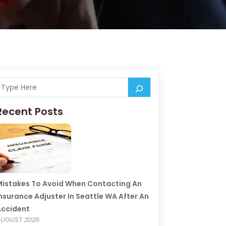
Recent Posts
istakes To Avoid When Contacting An
nsurance Adjuster In Seattle WA After An
Accident
UGUST 2026