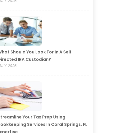
ULY 2026
hat Should You Look For In A Self
irected IRA Custodian?
ULY 2026
treamline Your Tax Prep Using
ookkeeping Services In Coral Springs, FL
xpertise