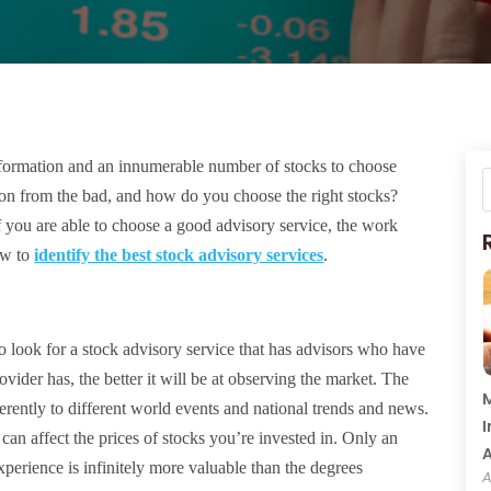
information and an innumerable number of stocks to choose
ion from the bad, and how do you choose the right stocks?
t if you are able to choose a good advisory service, the work
how to
identify the best stock advisory services
.
o look for a stock advisory service that has advisors who have
vider has, the better it will be at observing the market. The
M
ferently to different world events and national trends and news.
I
 can affect the prices of stocks you’re invested in. Only an
perience is infinitely more valuable than the degrees
A