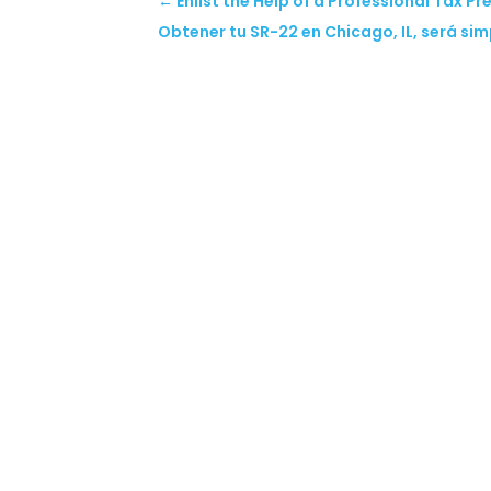
←
Enlist the Help of a Professional Tax Pr
Obtener tu SR-22 en Chicago, IL, será sim