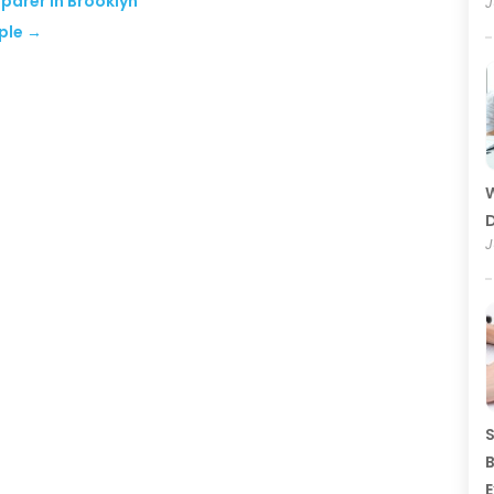
eparer in Brooklyn
J
ple
→
W
D
J
S
B
E