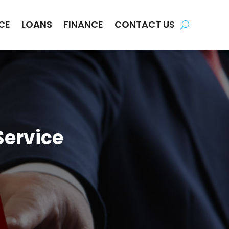
CE
LOANS
FINANCE
CONTACT US
Service