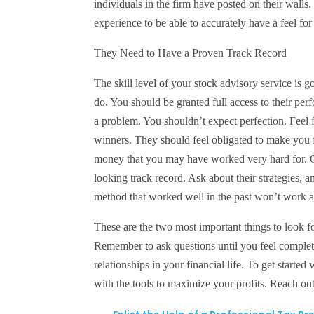
individuals in the firm have posted on their walls
experience to be able to accurately have a feel for
They Need to Have a Proven Track Record
The skill level of your stock advisory service is
do. You should be granted full access to their perf
a problem. You shouldn’t expect perfection. Feel f
winners. They should feel obligated to make you f
money that you may have worked very hard for. O
looking track record. Ask about their strategies, 
method that worked well in the past won’t work as
These are the two most important things to look fo
Remember to ask questions until you feel complete
relationships in your financial life. To get start
with the tools to maximize your profits. Reach o