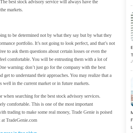
. The best stock advisory service will always have the
 the markets.
 going to be determined not by what they say but by what they
ormance portfolio. It’s not going to look perfect, and that’s not
E
ree to ask them questions about certain losses or even the
T
eel comfortable. You will be entrusting them with a lot of
J
ne warning: don’t just go for the company with the best
and get to understand their approaches. You may realize that a
 well in the current market or in future markets.
r when searching for the best stock advisory services.
ly comfortable. This is one of the most important
ed with trading to make some real money, Trade Genie is poised
M
F
ut at TradeGenie.com