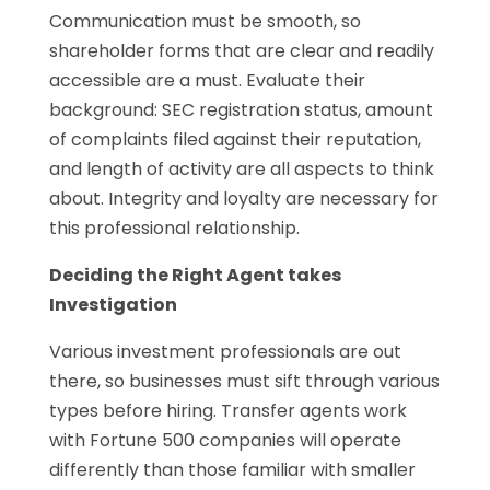
Communication must be smooth, so
shareholder forms that are clear and readily
accessible are a must. Evaluate their
background: SEC registration status, amount
of complaints filed against their reputation,
and length of activity are all aspects to think
about. Integrity and loyalty are necessary for
this professional relationship.
Deciding the Right Agent takes
Investigation
Various investment professionals are out
there, so businesses must sift through various
types before hiring. Transfer agents work
with Fortune 500 companies will operate
differently than those familiar with smaller