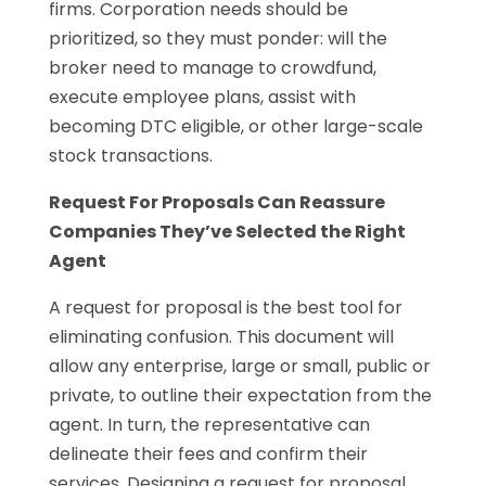
firms. Corporation needs should be
prioritized, so they must ponder: will the
broker need to manage to crowdfund,
execute employee plans, assist with
becoming DTC eligible, or other large-scale
stock transactions.
Request For Proposals Can Reassure
Companies They’ve Selected the Right
Agent
A request for proposal is the best tool for
eliminating confusion. This document will
allow any enterprise, large or small, public or
private, to outline their expectation from the
agent. In turn, the representative can
delineate their fees and confirm their
services. Designing a request for proposal