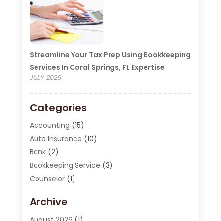
Streamline Your Tax Prep Using Bookkeeping
Services In Coral Springs, FL Expertise
JULY 2026
Categories
Accounting
(15)
Auto Insurance
(10)
Bank
(2)
Bookkeeping Service
(3)
Counselor
(1)
Currency Exchange Service
(2)
Archive
Finance
(20)
Finance Broker
(2)
August 2026
(1)