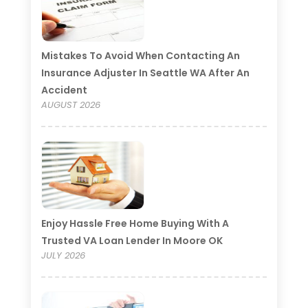
Mistakes To Avoid When Contacting An
Insurance Adjuster In Seattle WA After An
Accident
AUGUST 2026
Enjoy Hassle Free Home Buying With A
Trusted VA Loan Lender In Moore OK
JULY 2026