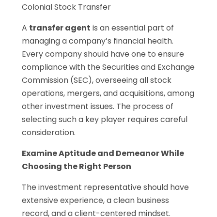
Colonial Stock Transfer
A
transfer agent
is an essential part of
managing a company’s financial health.
Every company should have one to ensure
compliance with the Securities and Exchange
Commission (SEC), overseeing all stock
operations, mergers, and acquisitions, among
other investment issues. The process of
selecting such a key player requires careful
consideration.
Examine Aptitude and Demeanor While
Choosing the Right Person
The investment representative should have
extensive experience, a clean business
record, and a client-centered mindset.