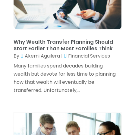
Payroll Services
(3)
June 2024
(1)
Real Estate
(2)
May 2024
(2)
Retirement Planning
(4)
April 2024
(2)
Tax Preparation Service
(6)
March 2024
(2)
Tax Services
(7)
February 2024
(1)
Why Wealth Transfer Planning Should
Wealth Management
(1)
January 2024
(2)
Start Earlier Than Most Families Think
December 2023
(3)
By
Akemi Aguilera
|
Financial Services
November 2023
(2)
Many families spend decades building
October 2023
(2)
wealth but devote far less time to planning
September 2023
(2)
how that wealth will eventually be
August 2023
(1)
transferred. Unfortunately,...
July 2023
(3)
June 2023
(4)
May 2023
(1)
April 2023
(2)
February 2023
(1)
December 2022
(3)