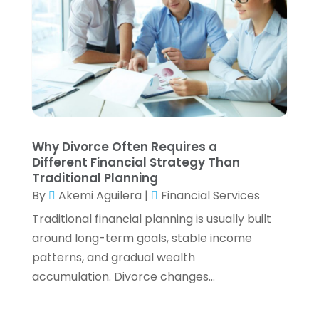
November 2022
(4)
October 2022
(2)
September 2022
(2)
August 2022
(3)
July 2022
(3)
June 2022
(2)
May 2022
(4)
Why Divorce Often Requires a
April 2022
(4)
Different Financial Strategy Than
March 2022
(3)
Traditional Planning
February 2022
(3)
By
Akemi Aguilera
|
Financial Services
January 2022
(2)
Traditional financial planning is usually built
December 2021
(1)
around long-term goals, stable income
November 2021
(1)
patterns, and gradual wealth
October 2021
(3)
accumulation. Divorce changes...
September 2021
(2)
August 2021
(1)