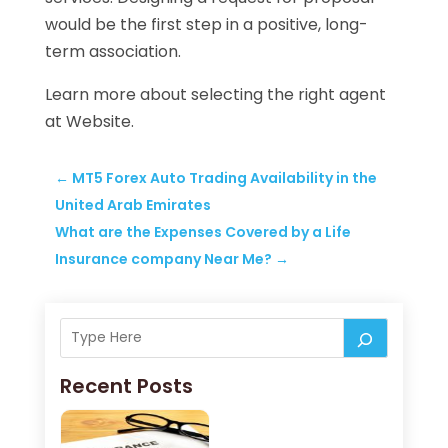
would be the first step in a positive, long-
term association.
Learn more about selecting the right agent
at Website.
←
MT5 Forex Auto Trading Availability in the
United Arab Emirates
What are the Expenses Covered by a Life
Insurance company Near Me?
→
Recent Posts