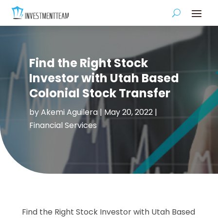
Find the Right Stock
Investor with Utah Based
Colonial Stock Transfer
by
Akemi Aguilera
|
May 20, 2022
|
Financial Services
Find the Right Stock Investor with Utah Based