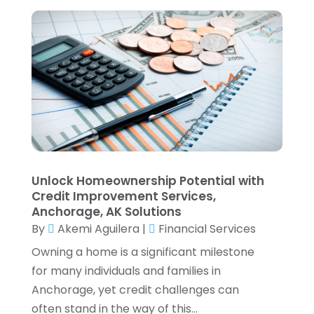
July 2021
(6)
June 2021
(2)
May 2021
(1)
April 2021
(1)
March 2021
(4)
February 2021
(2)
January 2021
(2)
December 2020
(3)
October 2020
(1)
September 2020
(2)
Unlock Homeownership Potential with
August 2020
(6)
Credit Improvement Services,
July 2020
(1)
Anchorage, AK Solutions
By
Akemi Aguilera
|
Financial Services
May 2020
(5)
April 2020
(2)
Owning a home is a significant milestone
March 2020
(1)
for many individuals and families in
February 2020
(1)
Anchorage, yet credit challenges can
January 2020
(3)
often stand in the way of this...