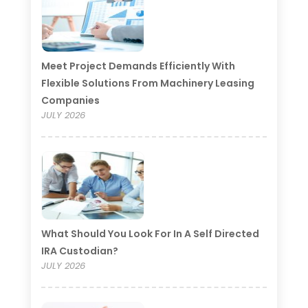
Meet Project Demands Efficiently With
Flexible Solutions From Machinery Leasing
Companies
JULY 2026
What Should You Look For In A Self Directed
IRA Custodian?
JULY 2026